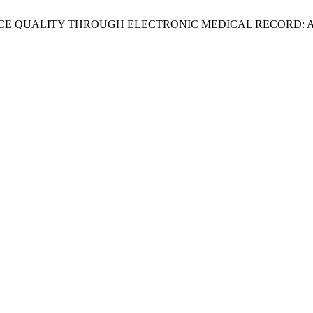
VICE QUALITY THROUGH ELECTRONIC MEDICAL RECORD: 