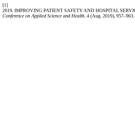
[1]
2019. IMPROVING PATIENT SAFETY AND HOSPITAL SER
Conference on Applied Science and Health
. 4 (Aug. 2019), 957–963.