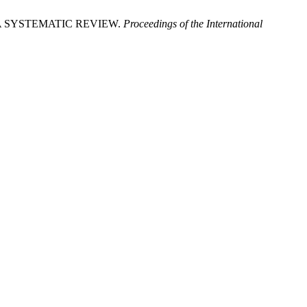
A SYSTEMATIC REVIEW.
Proceedings of the International