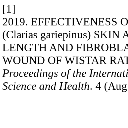
[1]
2019. EFFECTIVENESS 
(Clarias gariepinus) S
LENGTH AND FIBROBLA
WOUND OF WISTAR RAT (R
Proceedings of the Interna
Science and Health
. 4 (Aug