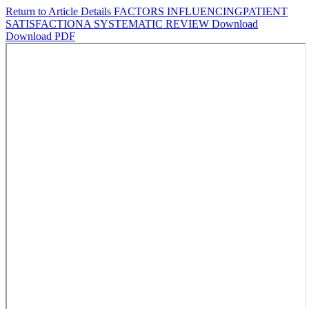
Return to Article Details
FACTORS INFLUENCINGPATIENT
SATISFACTIONA SYSTEMATIC REVIEW
Download
Download PDF