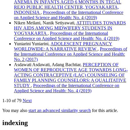
ANEMIA IN INFANTS AGED 6 MONTHS IN TEGAL
REJO PUBLIC HEALTH CENTER, YOGYAKARTA,
INDONESIA
,
Proceedings of the International Conference
on Applied Science and Health: No. 4 (2019)
Niken Meilani, Nanik Setiyawati,
ATTITUDES TOWARDS
HIV AIDS AMONG MIDWIFERY STUDENTS IN
YOGYAKARTA
,
Proceedings of the International
Conference on Applied Science and Health: No. 4 (2019)
Yuniarini Yuniarini,
ADOLESCENT PREGNANCY
WORLDWIDE: A NARRATIVE REVIEW
,
Proceedings of
the International Conference on Applied Science and Health:
No. 2 (2017)
Asdawati Asdawati, Adang Bachtiar,
PERCEPTION OF
WOMEN OF REPRODUCTIVE AGE TOWARDS LONG-
ACTING CONTRACEPTIVE (LAC) COUNSELING OF
FAMILY PLANNING COUNSELORS: A QUALITATIVE
STUDY
,
Proceedings of the International Conference on
Applied Science and Health: No. 4 (2019)
1-10 of 79
Next
You may also
start an advanced similarity search
for this article.
indexing