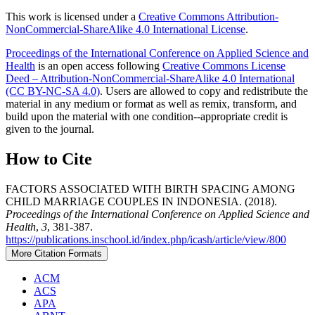
This work is licensed under a
Creative Commons Attribution-
NonCommercial-ShareAlike 4.0 International License
.
Proceedings of the International Conference on Applied Science and
Health
is an open access following
Creative Commons License
Deed – Attribution-NonCommercial-ShareAlike 4.0 International
(CC BY-NC-SA 4.0)
. Users are allowed to copy and redistribute the
material in any medium or format as well as remix, transform, and
build upon the material with one condition--appropriate credit is
given to the journal.
How to Cite
FACTORS ASSOCIATED WITH BIRTH SPACING AMONG
CHILD MARRIAGE COUPLES IN INDONESIA. (2018).
Proceedings of the International Conference on Applied Science and
Health
,
3
, 381-387.
https://publications.inschool.id/index.php/icash/article/view/800
More Citation Formats
ACM
ACS
APA