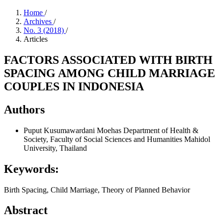
Home
/
Archives
/
No. 3 (2018)
/
Articles
FACTORS ASSOCIATED WITH BIRTH
SPACING AMONG CHILD MARRIAGE
COUPLES IN INDONESIA
Authors
Puput Kusumawardani Moehas
Department of Health &
Society, Faculty of Social Sciences and Humanities Mahidol
University, Thailand
Keywords:
Birth Spacing, Child Marriage, Theory of Planned Behavior
Abstract