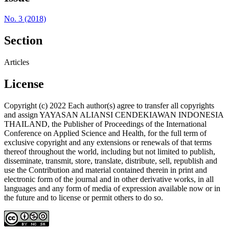
No. 3 (2018)
Section
Articles
License
Copyright (c) 2022 Each author(s) agree to transfer all copyrights
and assign YAYASAN ALIANSI CENDEKIAWAN INDONESIA
THAILAND, the Publisher of Proceedings of the International
Conference on Applied Science and Health, for the full term of
exclusive copyright and any extensions or renewals of that terms
thereof throughout the world, including but not limited to publish,
disseminate, transmit, store, translate, distribute, sell, republish and
use the Contribution and material contained therein in print and
electronic form of the journal and in other derivative works, in all
languages and any form of media of expression available now or in
the future and to license or permit others to do so.