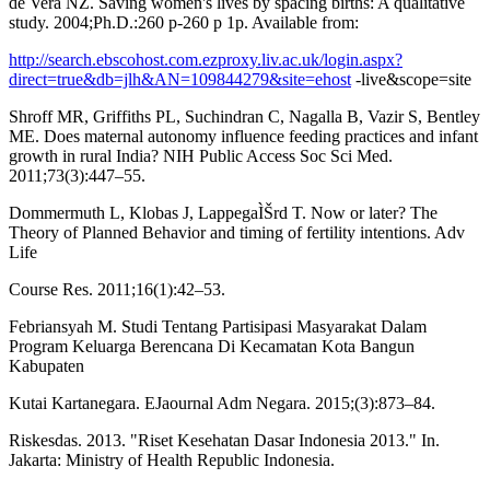
de Vera NZ. Saving women's lives by spacing births: A qualitative
study. 2004;Ph.D.:260 p-260 p 1p. Available from:
http://search.ebscohost.com.ezproxy.liv.ac.uk/login.aspx?
direct=true&db=jlh&AN=109844279&site=ehost
-live&scope=site
Shroff MR, Griffiths PL, Suchindran C, Nagalla B, Vazir S, Bentley
ME. Does maternal autonomy influence feeding practices and infant
growth in rural India? NIH Public Access Soc Sci Med.
2011;73(3):447–55.
Dommermuth L, Klobas J, LappegaÌŠrd T. Now or later? The
Theory of Planned Behavior and timing of fertility intentions. Adv
Life
Course Res. 2011;16(1):42–53.
Febriansyah M. Studi Tentang Partisipasi Masyarakat Dalam
Program Keluarga Berencana Di Kecamatan Kota Bangun
Kabupaten
Kutai Kartanegara. EJaournal Adm Negara. 2015;(3):873–84.
Riskesdas. 2013. "Riset Kesehatan Dasar Indonesia 2013." In.
Jakarta: Ministry of Health Republic Indonesia.