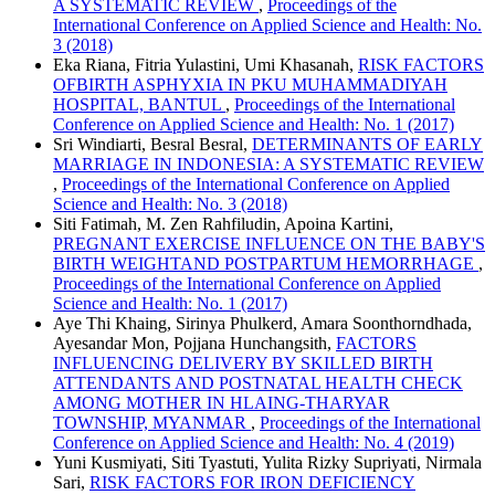
A SYSTEMATIC REVIEW
,
Proceedings of the
International Conference on Applied Science and Health: No.
3 (2018)
Eka Riana, Fitria Yulastini, Umi Khasanah,
RISK FACTORS
OFBIRTH ASPHYXIA IN PKU MUHAMMADIYAH
HOSPITAL, BANTUL
,
Proceedings of the International
Conference on Applied Science and Health: No. 1 (2017)
Sri Windiarti, Besral Besral,
DETERMINANTS OF EARLY
MARRIAGE IN INDONESIA: A SYSTEMATIC REVIEW
,
Proceedings of the International Conference on Applied
Science and Health: No. 3 (2018)
Siti Fatimah, M. Zen Rahfiludin, Apoina Kartini,
PREGNANT EXERCISE INFLUENCE ON THE BABY'S
BIRTH WEIGHTAND POSTPARTUM HEMORRHAGE
,
Proceedings of the International Conference on Applied
Science and Health: No. 1 (2017)
Aye Thi Khaing, Sirinya Phulkerd, Amara Soonthorndhada,
Ayesandar Mon, Pojjana Hunchangsith,
FACTORS
INFLUENCING DELIVERY BY SKILLED BIRTH
ATTENDANTS AND POSTNATAL HEALTH CHECK
AMONG MOTHER IN HLAING-THARYAR
TOWNSHIP, MYANMAR
,
Proceedings of the International
Conference on Applied Science and Health: No. 4 (2019)
Yuni Kusmiyati, Siti Tyastuti, Yulita Rizky Supriyati, Nirmala
Sari,
RISK FACTORS FOR IRON DEFICIENCY