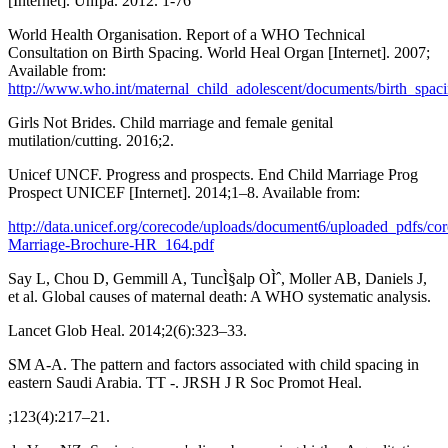
[Internet]. Unfpa. 2012. 1-76
World Health Organisation. Report of a WHO Technical
Consultation on Birth Spacing. World Heal Organ [Internet]. 2007;
Available from:
http://www.who.int/maternal_child_adolescent/documents/birth_spaci
Girls Not Brides. Child marriage and female genital
mutilation/cutting. 2016;2.
Unicef UNCF. Progress and prospects. End Child Marriage Prog
Prospect UNICEF [Internet]. 2014;1–8. Available from:
http://data.unicef.org/corecode/uploads/document6/uploaded_pdfs/co
Marriage-Brochure-HR_164.pdf
Say L, Chou D, Gemmill A, TuncÌ§alp OÌˆ, Moller AB, Daniels J,
et al. Global causes of maternal death: A WHO systematic analysis.
Lancet Glob Heal. 2014;2(6):323–33.
SM A-A. The pattern and factors associated with child spacing in
eastern Saudi Arabia. TT -. JRSH J R Soc Promot Heal.
;123(4):217–21.