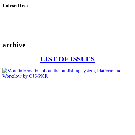
Indexed by :
archive
LIST OF ISSUES