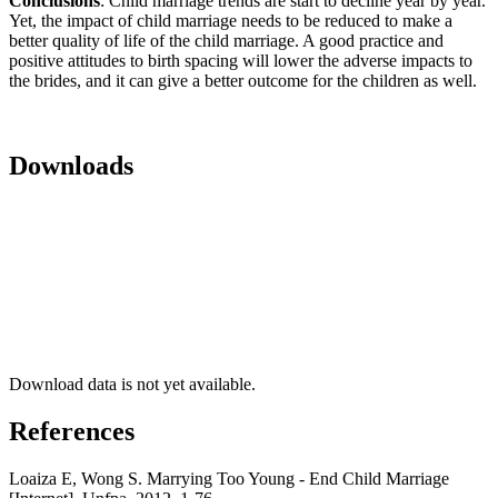
Conclusions
: Child marriage trends are start to decline year by year.
Yet, the impact of child marriage needs to be reduced to make a
better quality of life of the child marriage. A good practice and
positive attitudes to birth spacing will lower the adverse impacts to
the brides, and it can give a better outcome for the children as well.
Downloads
Download data is not yet available.
References
Loaiza E, Wong S. Marrying Too Young - End Child Marriage