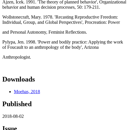
Ajzen, Icek. 1991. 'The theory of planned behavior', Organizational
behavior and human decision processes, 50: 179-211.
Wollstonecraft, Mary. 1978. 'Recasting Reproductive Freedom:
Individual, Group, and Global Perspectives', Procreation: Power
and Personal Autonomy, Feminist Reflections.
Pylypa, Jen. 1998. 'Power and bodily practice: Applying the work
of Foucault to an anthropology of the body', Arizona
Anthropologist.
Downloads
Moehas, 2018
Published
2018-08-02
Issue