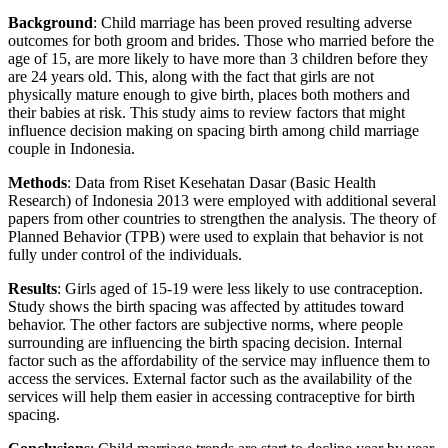
Background
: Child marriage has been proved resulting adverse
outcomes for both groom and brides. Those who married before the
age of 15, are more likely to have more than 3 children before they
are 24 years old. This, along with the fact that girls are not
physically mature enough to give birth, places both mothers and
their babies at risk. This study aims to review factors that might
influence decision making on spacing birth among child marriage
couple in Indonesia.
Methods
: Data from Riset Kesehatan Dasar (Basic Health
Research) of Indonesia 2013 were employed with additional several
papers from other countries to strengthen the analysis. The theory of
Planned Behavior (TPB) were used to explain that behavior is not
fully under control of the individuals.
Results
: Girls aged of 15-19 were less likely to use contraception.
Study shows the birth spacing was affected by attitudes toward
behavior. The other factors are subjective norms, where people
surrounding are influencing the birth spacing decision. Internal
factor such as the affordability of the service may influence them to
access the services. External factor such as the availability of the
services will help them easier in accessing contraceptive for birth
spacing.