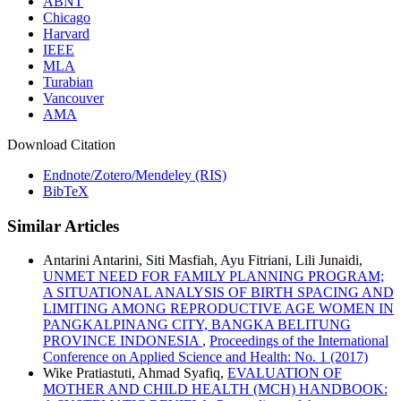
ABNT
Chicago
Harvard
IEEE
MLA
Turabian
Vancouver
AMA
Download Citation
Endnote/Zotero/Mendeley (RIS)
BibTeX
Similar Articles
Antarini Antarini, Siti Masfiah, Ayu Fitriani, Lili Junaidi,
UNMET NEED FOR FAMILY PLANNING PROGRAM;
A SITUATIONAL ANALYSIS OF BIRTH SPACING AND
LIMITING AMONG REPRODUCTIVE AGE WOMEN IN
PANGKALPINANG CITY, BANGKA BELITUNG
PROVINCE INDONESIA
,
Proceedings of the International
Conference on Applied Science and Health: No. 1 (2017)
Wike Pratiastuti, Ahmad Syafiq,
EVALUATION OF
MOTHER AND CHILD HEALTH (MCH) HANDBOOK: