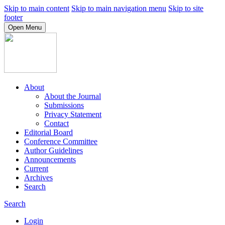
Skip to main content
Skip to main navigation menu
Skip to site
footer
Open Menu
About
About the Journal
Submissions
Privacy Statement
Contact
Editorial Board
Conference Committee
Author Guidelines
Announcements
Current
Archives
Search
Search
Login