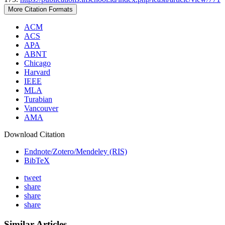
More Citation Formats
ACM
ACS
APA
ABNT
Chicago
Harvard
IEEE
MLA
Turabian
Vancouver
AMA
Download Citation
Endnote/Zotero/Mendeley (RIS)
BibTeX
tweet
share
share
share
Similar Articles