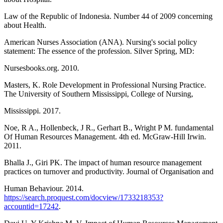
Law of the Republic of Indonesia. Number 44 of 2009 concerning
about Health.
American Nurses Association (ANA). Nursing's social policy
statement: The essence of the profession. Silver Spring, MD:
Nursesbooks.org. 2010.
Masters, K. Role Development in Professional Nursing Practice.
The University of Southern Mississippi, College of Nursing,
Mississippi. 2017.
Noe, R A., Hollenbeck, J R., Gerhart B., Wright P M. fundamental
Of Human Resources Management. 4th ed. McGraw-Hill Irwin.
2011.
Bhalla J., Giri PK. The impact of human resource management
practices on turnover and productivity. Journal of Organisation and
Human Behaviour. 2014.
https://search.proquest.com/docview/1733218353?
accountid=17242
.