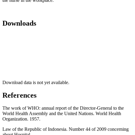
the nurse in the workplace.
Downloads
Download data is not yet available.
References
The work of WHO: annual report of the Director-General to the
World Health Assembly and the United Nations. World Health
Organization. 1957.
Law of the Republic of Indonesia. Number 44 of 2009 concerning
about Hospital.