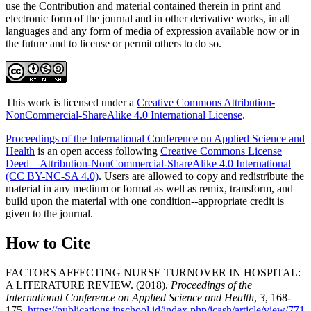
use the Contribution and material contained therein in print and
electronic form of the journal and in other derivative works, in all
languages and any form of media of expression available now or in
the future and to license or permit others to do so.
This work is licensed under a
Creative Commons Attribution-
NonCommercial-ShareAlike 4.0 International License
.
Proceedings of the International Conference on Applied Science and
Health
is an open access following
Creative Commons License
Deed – Attribution-NonCommercial-ShareAlike 4.0 International
(CC BY-NC-SA 4.0)
. Users are allowed to copy and redistribute the
material in any medium or format as well as remix, transform, and
build upon the material with one condition--appropriate credit is
given to the journal.
How to Cite
FACTORS AFFECTING NURSE TURNOVER IN HOSPITAL:
A LITERATURE REVIEW. (2018).
Proceedings of the
International Conference on Applied Science and Health
,
3
, 168-
175.
https://publications.inschool.id/index.php/icash/article/view/771