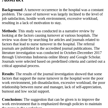
Background
: A turnover occurrence in the hospital was a constant
problem. The cause of turnover was largely inclined to the level of
job satisfaction, hostile work environment, excessive workload,
resulting in a lack of motivation to stay.
Methods
: This study was conducted in a narrative review by
looking at the factors causing turnover at various hospitals. The
review was done by searching for articles and journals related to
factors that lead to nurse turnover in the hospital. The referral
journals are published in the accredited journal publications. The
literature investigation was conducted in October-December 2017
through Universitas Indonesia online library and Google Scholar.
Journals were selected based on predefined criteria and carried out a
critical appraisal process.
Results
: The results of the journal investigation showed that some
factors that support the nurse turnover in the hospital were the poor
work environment, job dissatisfaction, excessive workload, the poor
relationship between nurse and manager, lack of self-appreciation,
burnout and low social support.
Conclusions
: The suggestion that can be given is to improve the
work environment that is emphasized through policies to maintain