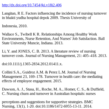
http://dx.doi.org/10.7454/jki.v18i2.406
Langitan, R E. Factors influencing the incidence of nursing turnover
in bhakti yudha hospital depok 2009. Thesis University of
Indonesia, 2010.
Wallace S., Twibell K R. Relationships Among Healthy Work
Environments, Nurse Retention, And Nurses' Job Satisfaction. Ball
State University Muncie, Indiana. 2013.
Li, Y. and JONES, C. B. 2013. A literature review of nursing
turnover costs. Journal of Nursing Management, 21: 405–418. 2013.
doi:10.1111/j.1365-2834.2012.01411.x.
Collini S.A., Guidroz A.M. & Perez L.M. Journal of Nursing
Management 23, 169–178. Turnover in health care: the mediating
effects of employee engagement. 2015.
Dawson, A. J., Stasa, H., Roche, M. A., Homer, C. S., & Duffield,
C. Nursing churn and turnover in Australian hospitals: nurses
perceptions and suggestions for supportive strategies. BMC
Nursing, 13(1), 1-20. doi:10.1186/1472-6955-13-11. 2014.