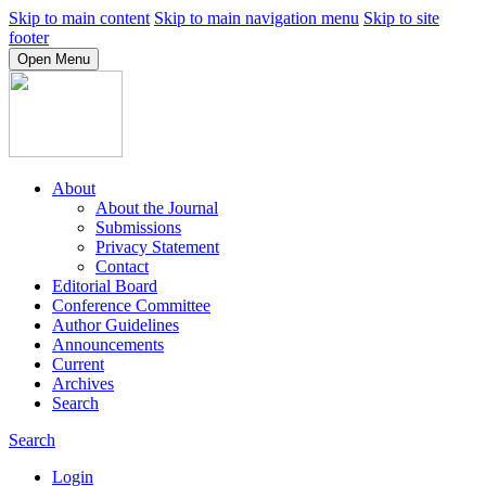
Skip to main content
Skip to main navigation menu
Skip to site
footer
Open Menu
About
About the Journal
Submissions
Privacy Statement
Contact
Editorial Board
Conference Committee
Author Guidelines
Announcements
Current
Archives
Search
Search
Login