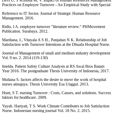
Devi U, Y Krishna M, V. Impact of Human Resources Management
Practices on Employee Turnover - An Empirical Study with Special
Reference to IT Sector. Journal of Strategic Human Resource
Management. 2016.
Ridlo, I A. employee turnover "literature review." PHMovement
Publication. Surabaya. 2012.
Mardiana, I., Vitayala A S H., Panjaitan N K. Relationship of Job
Satisfaction with Turnover Intentions at the Dhuafa Hospital Nurse.
Journal of Management of small and medium industry development
Vol. 9 no. 2. 2014 (119-130)
Imelda. Patient Safety Culture Analysis at RS Awal Bros Batam
Year 2016. The postgraduate Thesis University of Indonesia, 2017.
Muliana S. factors affects the desire to move the work of hospital
nurses atmajaya. Thesis University Esa Unggul. 2013.
Hunt, S T. nursing Turnover : Costs, Causes, and solutions. Success
faktors for healthcare. 2009.
Yayah. Hariyati, T S. Work Climate Contributes to Job Satisfaction
Nurse. Indonesian nursing journal Vol. 18 No. 2. 2015.