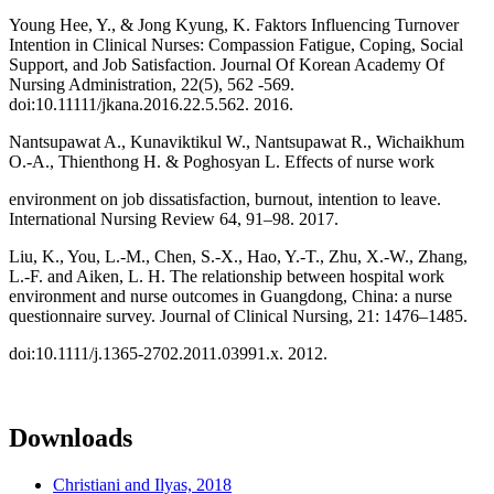
Young Hee, Y., & Jong Kyung, K. Faktors Influencing Turnover
Intention in Clinical Nurses: Compassion Fatigue, Coping, Social
Support, and Job Satisfaction. Journal Of Korean Academy Of
Nursing Administration, 22(5), 562 -569.
doi:10.11111/jkana.2016.22.5.562. 2016.
Nantsupawat A., Kunaviktikul W., Nantsupawat R., Wichaikhum
O.-A., Thienthong H. & Poghosyan L. Effects of nurse work
environment on job dissatisfaction, burnout, intention to leave.
International Nursing Review 64, 91–98. 2017.
Liu, K., You, L.-M., Chen, S.-X., Hao, Y.-T., Zhu, X.-W., Zhang,
L.-F. and Aiken, L. H. The relationship between hospital work
environment and nurse outcomes in Guangdong, China: a nurse
questionnaire survey. Journal of Clinical Nursing, 21: 1476–1485.
doi:10.1111/j.1365-2702.2011.03991.x. 2012.
Downloads
Christiani and Ilyas, 2018