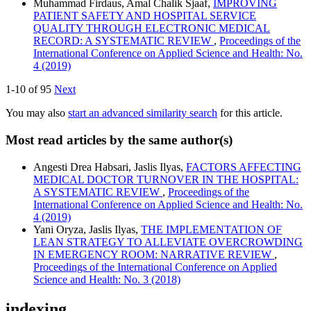
Muhammad Firdaus, Amal Chalik Sjaaf,
IMPROVING
PATIENT SAFETY AND HOSPITAL SERVICE
QUALITY THROUGH ELECTRONIC MEDICAL
RECORD: A SYSTEMATIC REVIEW
,
Proceedings of the
International Conference on Applied Science and Health: No.
4 (2019)
1-10 of 95
Next
You may also
start an advanced similarity search
for this article.
Most read articles by the same author(s)
Angesti Drea Habsari, Jaslis Ilyas,
FACTORS AFFECTING
MEDICAL DOCTOR TURNOVER IN THE HOSPITAL:
A SYSTEMATIC REVIEW
,
Proceedings of the
International Conference on Applied Science and Health: No.
4 (2019)
Yani Oryza, Jaslis Ilyas,
THE IMPLEMENTATION OF
LEAN STRATEGY TO ALLEVIATE OVERCROWDING
IN EMERGENCY ROOM: NARRATIVE REVIEW
,
Proceedings of the International Conference on Applied
Science and Health: No. 3 (2018)
indexing