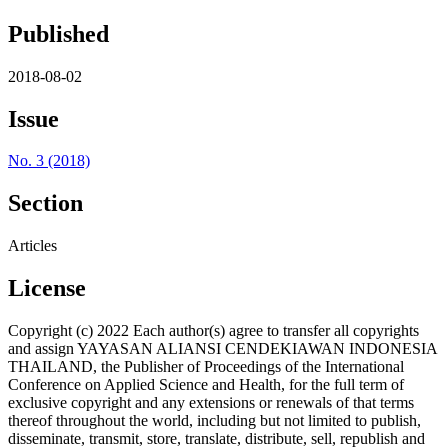
Published
2018-08-02
Issue
No. 3 (2018)
Section
Articles
License
Copyright (c) 2022 Each author(s) agree to transfer all copyrights
and assign YAYASAN ALIANSI CENDEKIAWAN INDONESIA
THAILAND, the Publisher of Proceedings of the International
Conference on Applied Science and Health, for the full term of
exclusive copyright and any extensions or renewals of that terms
thereof throughout the world, including but not limited to publish,
disseminate, transmit, store, translate, distribute, sell, republish and