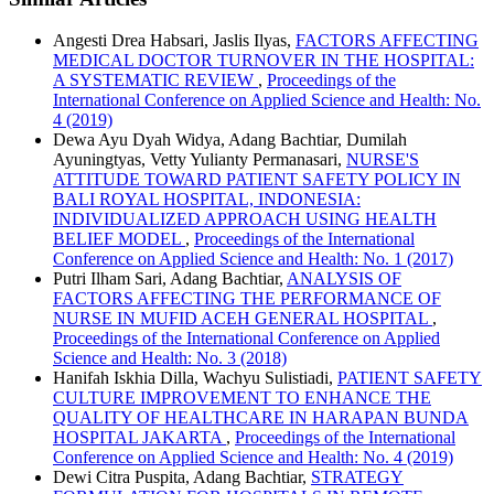
Angesti Drea Habsari, Jaslis Ilyas,
FACTORS AFFECTING
MEDICAL DOCTOR TURNOVER IN THE HOSPITAL:
A SYSTEMATIC REVIEW
,
Proceedings of the
International Conference on Applied Science and Health: No.
4 (2019)
Dewa Ayu Dyah Widya, Adang Bachtiar, Dumilah
Ayuningtyas, Vetty Yulianty Permanasari,
NURSE'S
ATTITUDE TOWARD PATIENT SAFETY POLICY IN
BALI ROYAL HOSPITAL, INDONESIA:
INDIVIDUALIZED APPROACH USING HEALTH
BELIEF MODEL
,
Proceedings of the International
Conference on Applied Science and Health: No. 1 (2017)
Putri Ilham Sari, Adang Bachtiar,
ANALYSIS OF
FACTORS AFFECTING THE PERFORMANCE OF
NURSE IN MUFID ACEH GENERAL HOSPITAL
,
Proceedings of the International Conference on Applied
Science and Health: No. 3 (2018)
Hanifah Iskhia Dilla, Wachyu Sulistiadi,
PATIENT SAFETY
CULTURE IMPROVEMENT TO ENHANCE THE
QUALITY OF HEALTHCARE IN HARAPAN BUNDA
HOSPITAL JAKARTA
,
Proceedings of the International
Conference on Applied Science and Health: No. 4 (2019)
Dewi Citra Puspita, Adang Bachtiar,
STRATEGY