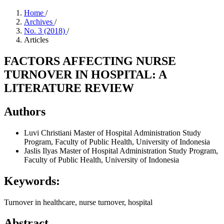
Home
/
Archives
/
No. 3 (2018)
/
Articles
FACTORS AFFECTING NURSE
TURNOVER IN HOSPITAL: A
LITERATURE REVIEW
Authors
Luvi Christiani
Master of Hospital Administration Study
Program, Faculty of Public Health, University of Indonesia
Jaslis Ilyas
Master of Hospital Administration Study Program,
Faculty of Public Health, University of Indonesia
Keywords:
Turnover in healthcare, nurse turnover, hospital
Abstract