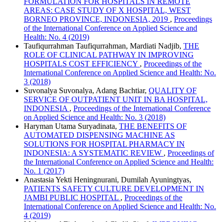
FORMULATION FOR HOSPITALS IN REMOTE
AREAS: CASE STUDY OF X HOSPITAL, WEST
BORNEO PROVINCE, INDONESIA, 2019
,
Proceedings
of the International Conference on Applied Science and
Health: No. 4 (2019)
Taufiqurrahman Taufiqurrahman, Mardiati Nadjib,
THE
ROLE OF CLINICAL PATHWAY IN IMPROVING
HOSPITALS COST EFFICIENCY
,
Proceedings of the
International Conference on Applied Science and Health: No.
3 (2018)
Suvonalya Suvonalya, Adang Bachtiar,
QUALITY OF
SERVICE OF OUTPATIENT UNIT IN BA HOSPITAL,
INDONESIA
,
Proceedings of the International Conference
on Applied Science and Health: No. 3 (2018)
Haryman Utama Suryadinata,
THE BENEFITS OF
AUTOMATED DISPENSING MACHINE AS
SOLUTIONS FOR HOSPITAL PHARMACY IN
INDONESIA: A SYSTEMATIC REVIEW
,
Proceedings of
the International Conference on Applied Science and Health:
No. 1 (2017)
Anastasia Yekti Heningnurani, Dumilah Ayuningtyas,
PATIENTS SAFETY CULTURE DEVELOPMENT IN
JAMBI PUBLIC HOSPITAL
,
Proceedings of the
International Conference on Applied Science and Health: No.
4 (2019)