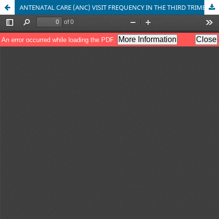
ANTENATAL CARE (ANC) VISIT FREQUENCY IN THE THIRD TRIMESTER AND PRETERM EVENTS IN PUSKESMAS PONDOH AND JUNTINYUAT IN INDRAMAYU REGENCY BETWEEN 2014-2016