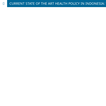
CURRENT STATE OF THE ART HEALTH POLICY IN INDONESIA: