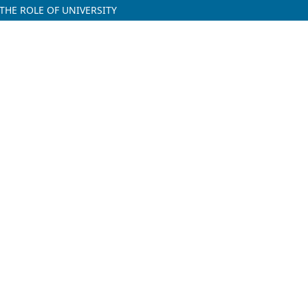
 THE ROLE OF UNIVERSITY