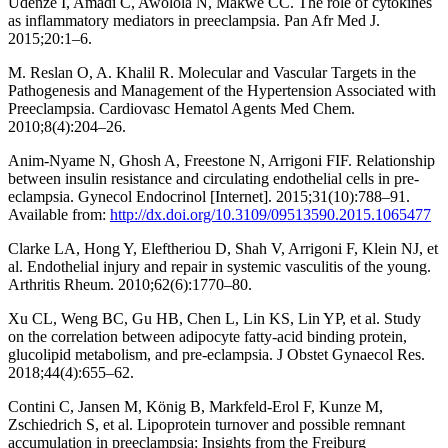
Udenze I, Amadi C, Awolola N, Makwe CC. The role of cytokines
as inflammatory mediators in preeclampsia. Pan Afr Med J.
2015;20:1–6.
M. Reslan O, A. Khalil R. Molecular and Vascular Targets in the
Pathogenesis and Management of the Hypertension Associated with
Preeclampsia. Cardiovasc Hematol Agents Med Chem.
2010;8(4):204–26.
Anim-Nyame N, Ghosh A, Freestone N, Arrigoni FIF. Relationship
between insulin resistance and circulating endothelial cells in pre-
eclampsia. Gynecol Endocrinol [Internet]. 2015;31(10):788–91.
Available from:
http://dx.doi.org/10.3109/09513590.2015.1065477
Clarke LA, Hong Y, Eleftheriou D, Shah V, Arrigoni F, Klein NJ, et
al. Endothelial injury and repair in systemic vasculitis of the young.
Arthritis Rheum. 2010;62(6):1770–80.
Xu CL, Weng BC, Gu HB, Chen L, Lin KS, Lin YP, et al. Study
on the correlation between adipocyte fatty-acid binding protein,
glucolipid metabolism, and pre-eclampsia. J Obstet Gynaecol Res.
2018;44(4):655–62.
Contini C, Jansen M, König B, Markfeld-Erol F, Kunze M,
Zschiedrich S, et al. Lipoprotein turnover and possible remnant
accumulation in preeclampsia: Insights from the Freiburg