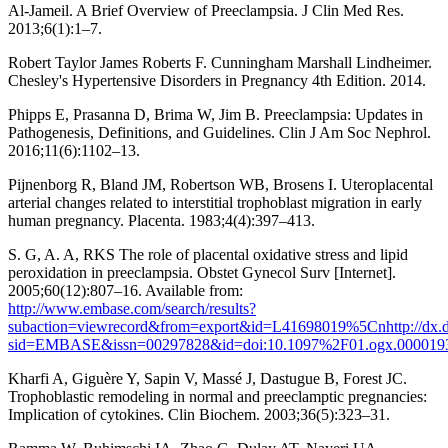
Al-Jameil. A Brief Overview of Preeclampsia. J Clin Med Res.
2013;6(1):1–7.
Robert Taylor James Roberts F. Cunningham Marshall Lindheimer.
Chesley's Hypertensive Disorders in Pregnancy 4th Edition. 2014.
Phipps E, Prasanna D, Brima W, Jim B. Preeclampsia: Updates in
Pathogenesis, Definitions, and Guidelines. Clin J Am Soc Nephrol.
2016;11(6):1102–13.
Pijnenborg R, Bland JM, Robertson WB, Brosens I. Uteroplacental
arterial changes related to interstitial trophoblast migration in early
human pregnancy. Placenta. 1983;4(4):397–413.
S. G, A. A, RKS The role of placental oxidative stress and lipid
peroxidation in preeclampsia. Obstet Gynecol Surv [Internet].
2005;60(12):807–16. Available from:
http://www.embase.com/search/results?
subaction=viewrecord&from=export&id=L41698019%5Cnhttp://dx.doi.
sid=EMBASE&issn=00297828&id=doi:10.1097%2F01.ogx.0000193
Kharfi A, Giguère Y, Sapin V, Massé J, Dastugue B, Forest JC.
Trophoblastic remodeling in normal and preeclamptic pregnancies:
Implication of cytokines. Clin Biochem. 2003;36(5):323–31.