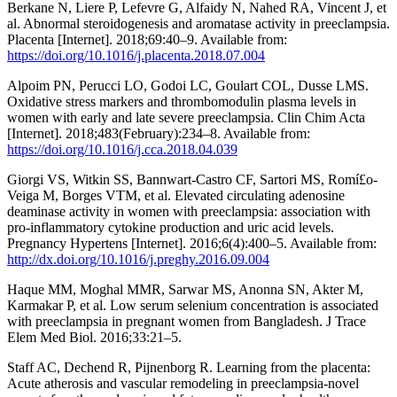
Berkane N, Liere P, Lefevre G, Alfaidy N, Nahed RA, Vincent J, et
al. Abnormal steroidogenesis and aromatase activity in preeclampsia.
Placenta [Internet]. 2018;69:40–9. Available from:
https://doi.org/10.1016/j.placenta.2018.07.004
Alpoim PN, Perucci LO, Godoi LC, Goulart COL, Dusse LMS.
Oxidative stress markers and thrombomodulin plasma levels in
women with early and late severe preeclampsia. Clin Chim Acta
[Internet]. 2018;483(February):234–8. Available from:
https://doi.org/10.1016/j.cca.2018.04.039
Giorgi VS, Witkin SS, Bannwart-Castro CF, Sartori MS, Romí£o-
Veiga M, Borges VTM, et al. Elevated circulating adenosine
deaminase activity in women with preeclampsia: association with
pro-inflammatory cytokine production and uric acid levels.
Pregnancy Hypertens [Internet]. 2016;6(4):400–5. Available from:
http://dx.doi.org/10.1016/j.preghy.2016.09.004
Haque MM, Moghal MMR, Sarwar MS, Anonna SN, Akter M,
Karmakar P, et al. Low serum selenium concentration is associated
with preeclampsia in pregnant women from Bangladesh. J Trace
Elem Med Biol. 2016;33:21–5.
Staff AC, Dechend R, Pijnenborg R. Learning from the placenta:
Acute atherosis and vascular remodeling in preeclampsia-novel