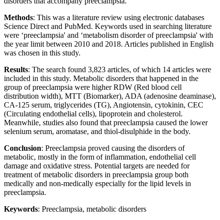
disorders that accompany preeclampsia.
Methods
: This was a literature review using electronic databases
Science Direct and PubMed. Keywords used in searching literature
were ‘preeclampsia' and ‘metabolism disorder of preeclampsia' with
the year limit between 2010 and 2018. Articles published in English
was chosen in this study.
Results
: The search found 3,823 articles, of which 14 articles were
included in this study. Metabolic disorders that happened in the
group of preeclampsia were higher RDW (Red blood cell
distribution width), MTT (Biomarker), ADA (adenosine deaminase),
CA-125 serum, triglycerides (TG), Angiotensin, cytokinin, CEC
(Circulating endothelial cells), lipoprotein and cholesterol.
Meanwhile, studies also found that preeclampsia caused the lower
selenium serum, aromatase, and thiol-disulphide in the body.
Conclusion
: Preeclampsia proved causing the disorders of
metabolic, mostly in the form of inflammation, endothelial cell
damage and oxidative stress. Potential targets are needed for
treatment of metabolic disorders in preeclampsia group both
medically and non-medically especially for the lipid levels in
preeclampsia.
Keywords
: Preeclampsia, metabolic disorders