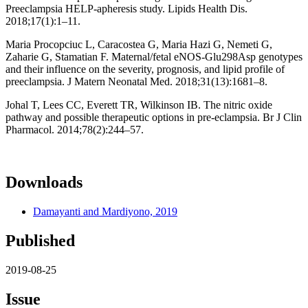
Preeclampsia HELP-apheresis study. Lipids Health Dis.
2018;17(1):1–11.
Maria Procopciuc L, Caracostea G, Maria Hazi G, Nemeti G,
Zaharie G, Stamatian F. Maternal/fetal eNOS-Glu298Asp genotypes
and their influence on the severity, prognosis, and lipid profile of
preeclampsia. J Matern Neonatal Med. 2018;31(13):1681–8.
Johal T, Lees CC, Everett TR, Wilkinson IB. The nitric oxide
pathway and possible therapeutic options in pre-eclampsia. Br J Clin
Pharmacol. 2014;78(2):244–57.
Downloads
Damayanti and Mardiyono, 2019
Published
2019-08-25
Issue