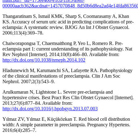
main.pdf?_tid=175ee400-e1cd-11e5-a98f-
00000aacb362&acdnat=1457070848_8d50b6d8ea2ad4e14fda86356
Thangaratinam S, Ismail KMK, Sharp S, Coomarasamy A, Khan
KS. Accuracy of serum uric acid in predicting complications of pre-
eclampsia: A systematic review. BJOG An Int J Obstet Gynaecol.
2006;113(4):369–78.
Chaiworapongsa T, Chaemsaithong P, Yeo L, Romero R. Pre-
eclampsia part 1: current understanding of its pathophysiology. Nat
Rev Nephrol [Internet]. 2014;10(8):466–80. Available from:
http://dx.doi.org/10.1038/nrneph.2014.102
Hladunewich M, Karumanchi SA, Lafayette RA. Pathophysiology
of the clinical manifestations of preeclampsia. Clin J Am Soc
Nephrol. 2007;2(3):543–9.
Arulkumaran N, Lightstone L. Severe pre-eclampsia and
hypertensive crises. Best Pract Res Clin Obstet Gynaecol [Internet].
2013;27(6):877–84. Available from:
http://dx.doi.org/10.1016/j.bpobgyn.2013.07.003
Yılmaz ZV, Yılmaz E, Küçüközkan T. Red blood cell distribution
width: A simple parameter in preeclampsia. Pregnancy Hypertens.
2016;6(4):285–7.