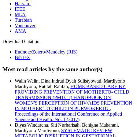
Harvard
IEEE
MLA
Turabian
Vancouver
AMA
Download Citation
Endnote/Zotero/Mendeley (RIS)
BibTeX
Most read articles by the same author(s)
Walin Walin, Dina Indrati Dyah Sulistyowati, Mardiyono
Mardiyono, Ratifah Ratifah,
HOME BASED CARE BY
PROVIDING PREVENTION OF MOTHERTO- CHILD
TRANSMISSION (PMTCT) HANDBOOK ON
WOMEN'S PERCEPTION OF HIV/AIDS PREVENTION
IN MOTHER TO CHILD IN PURWOKERTO
,
Proceedings of the International Conference on Applied
Science and Health: No. 1 (2017)
Diyas Windarena, Siti Nurharisah, Benigna Maharani,
Mardiyono Mardiyono,
SYSTEMATIC REVIEW
METABOLIC DISRUPTION IN GESTATIONAL