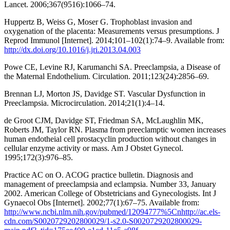
Lancet. 2006;367(9516):1066–74.
Huppertz B, Weiss G, Moser G. Trophoblast invasion and
oxygenation of the placenta: Measurements versus presumptions. J
Reprod Immunol [Internet]. 2014;101–102(1):74–9. Available from:
http://dx.doi.org/10.1016/j.jri.2013.04.003
Powe CE, Levine RJ, Karumanchi SA. Preeclampsia, a Disease of
the Maternal Endothelium. Circulation. 2011;123(24):2856–69.
Brennan LJ, Morton JS, Davidge ST. Vascular Dysfunction in
Preeclampsia. Microcirculation. 2014;21(1):4–14.
de Groot CJM, Davidge ST, Friedman SA, McLaughlin MK,
Roberts JM, Taylor RN. Plasma from preeclamptic women increases
human endotheial cell prostacyclin production without changes in
cellular enzyme activity or mass. Am J Obstet Gynecol.
1995;172(3):976–85.
Practice AC on O. ACOG practice bulletin. Diagnosis and
management of preeclampsia and eclampsia. Number 33, January
2002. American College of Obstetricians and Gynecologists. Int J
Gynaecol Obs [Internet]. 2002;77(1):67–75. Available from:
http://www.ncbi.nlm.nih.gov/pubmed/12094777%5Cnhttp://ac.els-
cdn.com/S0020729202800029/1-s2.0-S0020729202800029-