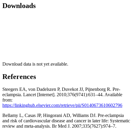
Downloads
Download data is not yet available.
References
Steegers EA, von Dadelszen P, Duvekot JJ, Pijnenborg R. Pre-
eclampsia. Lancet [Internet]. 2010;376(9741):631–44. Available
from:
https://linkinghub.elsevier.com/retrieve/pii/S0140673610602796
Bellamy L, Casas JP, Hingorani AD, Williams DJ. Pre-eclampsia
and risk of cardiovascular disease and cancer in later life: Systematic
review and meta-analysis. Br Med J. 2007;335(7627):974–7.