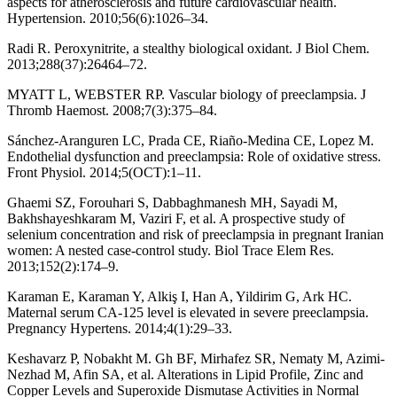
aspects for atherosclerosis and future cardiovascular health.
Hypertension. 2010;56(6):1026–34.
Radi R. Peroxynitrite, a stealthy biological oxidant. J Biol Chem.
2013;288(37):26464–72.
MYATT L, WEBSTER RP. Vascular biology of preeclampsia. J
Thromb Haemost. 2008;7(3):375–84.
Sánchez-Aranguren LC, Prada CE, Riaño-Medina CE, Lopez M.
Endothelial dysfunction and preeclampsia: Role of oxidative stress.
Front Physiol. 2014;5(OCT):1–11.
Ghaemi SZ, Forouhari S, Dabbaghmanesh MH, Sayadi M,
Bakhshayeshkaram M, Vaziri F, et al. A prospective study of
selenium concentration and risk of preeclampsia in pregnant Iranian
women: A nested case-control study. Biol Trace Elem Res.
2013;152(2):174–9.
Karaman E, Karaman Y, Alkiş I, Han A, Yildirim G, Ark HC.
Maternal serum CA-125 level is elevated in severe preeclampsia.
Pregnancy Hypertens. 2014;4(1):29–33.
Keshavarz P, Nobakht M. Gh BF, Mirhafez SR, Nematy M, Azimi-
Nezhad M, Afin SA, et al. Alterations in Lipid Profile, Zinc and
Copper Levels and Superoxide Dismutase Activities in Normal