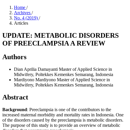
Home
/
Archives
/
No. 4 (2019)
/
Articles
UPDATE: METABOLIC DISORDERS
OF PREECLAMPSIA A REVIEW
Authors
Dian Aprilia Damayanti
Master of Applied Science in
Midwifery, Poltekkes Kemenkes Semarang, Indonesia
Mardiyono Mardiyono
Master of Applied Science in
Midwifery, Poltekkes Kemenkes Semarang, Indonesia
Abstract
Background
: Preeclampsia is one of the contributors to the
increased maternal morbidity and mortality rates in Indonesia. One
of the disorders caused by the preeclampsia is metabolic disorders.
The purpose of this study is to provide an overview of metabolic