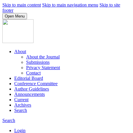
Skip to main content
Skip to main navigation menu
Skip to site
footer
Open Menu
About
About the Journal
Submissions
Privacy Statement
Contact
Editorial Board
Conference Committee
Author Guidelines
Announcements
Current
Archives
Search
Search
Login