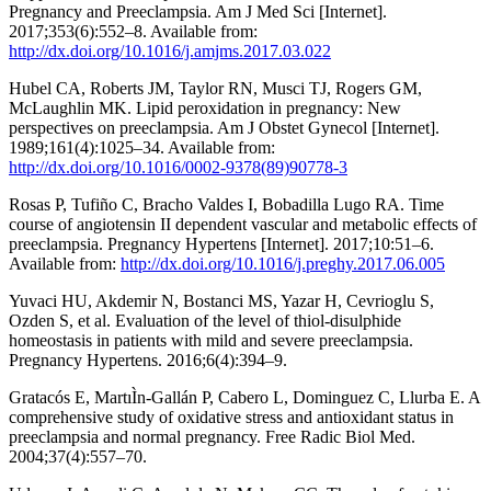
Pregnancy and Preeclampsia. Am J Med Sci [Internet].
2017;353(6):552–8. Available from:
http://dx.doi.org/10.1016/j.amjms.2017.03.022
Hubel CA, Roberts JM, Taylor RN, Musci TJ, Rogers GM,
McLaughlin MK. Lipid peroxidation in pregnancy: New
perspectives on preeclampsia. Am J Obstet Gynecol [Internet].
1989;161(4):1025–34. Available from:
http://dx.doi.org/10.1016/0002-9378(89)90778-3
Rosas P, Tufiño C, Bracho Valdes I, Bobadilla Lugo RA. Time
course of angiotensin II dependent vascular and metabolic effects of
preeclampsia. Pregnancy Hypertens [Internet]. 2017;10:51–6.
Available from:
http://dx.doi.org/10.1016/j.preghy.2017.06.005
Yuvaci HU, Akdemir N, Bostanci MS, Yazar H, Cevrioglu S,
Ozden S, et al. Evaluation of the level of thiol-disulphide
homeostasis in patients with mild and severe preeclampsia.
Pregnancy Hypertens. 2016;6(4):394–9.
Gratacós E, MartıÌn-Gallán P, Cabero L, Dominguez C, Llurba E. A
comprehensive study of oxidative stress and antioxidant status in
preeclampsia and normal pregnancy. Free Radic Biol Med.
2004;37(4):557–70.