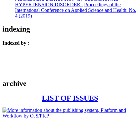
HYPERTENSION DISORDER
,
Proceedings of the
International Conference on Applied Science and Health: No.
4 (2019)
indexing
Indexed by :
archive
LIST OF ISSUES