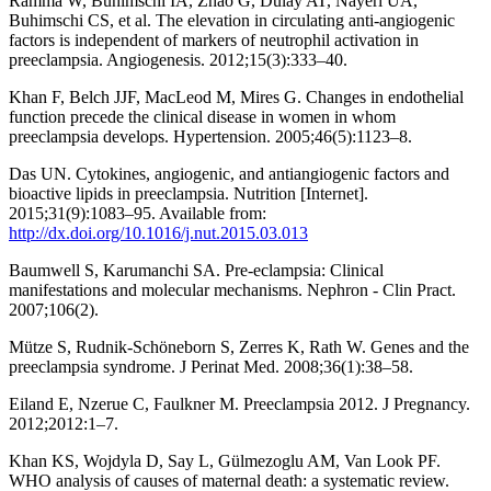
Ramma W, Buhimschi IA, Zhao G, Dulay AT, Nayeri UA,
Buhimschi CS, et al. The elevation in circulating anti-angiogenic
factors is independent of markers of neutrophil activation in
preeclampsia. Angiogenesis. 2012;15(3):333–40.
Khan F, Belch JJF, MacLeod M, Mires G. Changes in endothelial
function precede the clinical disease in women in whom
preeclampsia develops. Hypertension. 2005;46(5):1123–8.
Das UN. Cytokines, angiogenic, and antiangiogenic factors and
bioactive lipids in preeclampsia. Nutrition [Internet].
2015;31(9):1083–95. Available from:
http://dx.doi.org/10.1016/j.nut.2015.03.013
Baumwell S, Karumanchi SA. Pre-eclampsia: Clinical
manifestations and molecular mechanisms. Nephron - Clin Pract.
2007;106(2).
Mütze S, Rudnik-Schöneborn S, Zerres K, Rath W. Genes and the
preeclampsia syndrome. J Perinat Med. 2008;36(1):38–58.
Eiland E, Nzerue C, Faulkner M. Preeclampsia 2012. J Pregnancy.
2012;2012:1–7.
Khan KS, Wojdyla D, Say L, Gülmezoglu AM, Van Look PF.
WHO analysis of causes of maternal death: a systematic review.