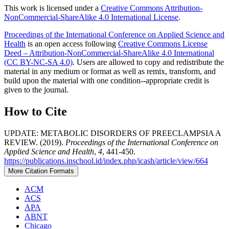
This work is licensed under a
Creative Commons Attribution-
NonCommercial-ShareAlike 4.0 International License
.
Proceedings of the International Conference on Applied Science and
Health
is an open access following
Creative Commons License
Deed – Attribution-NonCommercial-ShareAlike 4.0 International
(CC BY-NC-SA 4.0)
. Users are allowed to copy and redistribute the
material in any medium or format as well as remix, transform, and
build upon the material with one condition--appropriate credit is
given to the journal.
How to Cite
UPDATE: METABOLIC DISORDERS OF PREECLAMPSIA A
REVIEW. (2019).
Proceedings of the International Conference on
Applied Science and Health
,
4
, 441-450.
https://publications.inschool.id/index.php/icash/article/view/664
More Citation Formats
ACM
ACS
APA
ABNT
Chicago