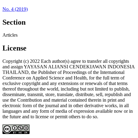
No. 4 (2019)
Section
Articles
License
Copyright (c) 2022 Each author(s) agree to transfer all copyrights
and assign YAYASAN ALIANSI CENDEKIAWAN INDONESIA
THAILAND, the Publisher of Proceedings of the International
Conference on Applied Science and Health, for the full term of
exclusive copyright and any extensions or renewals of that terms
thereof throughout the world, including but not limited to publish,
disseminate, transmit, store, translate, distribute, sell, republish and
use the Contribution and material contained therein in print and
electronic form of the journal and in other derivative works, in all
languages and any form of media of expression available now or in
the future and to license or permit others to do so.