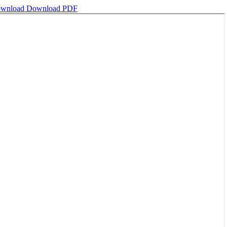
wnload
Download PDF