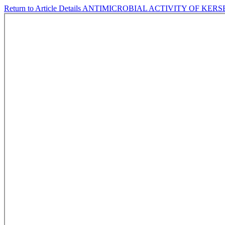
Return to Article Details
ANTIMICROBIAL ACTIVITY OF KERSEN 