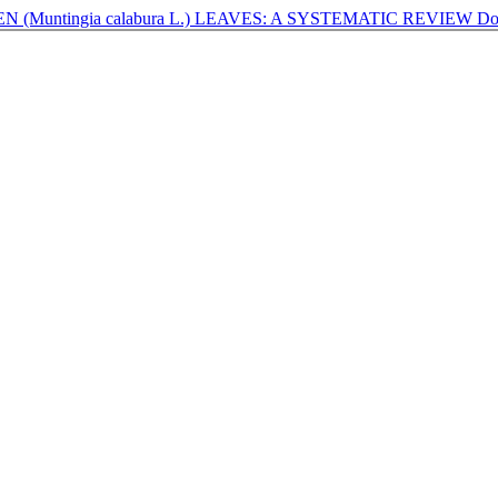
(Muntingia calabura L.) LEAVES: A SYSTEMATIC REVIEW
Do