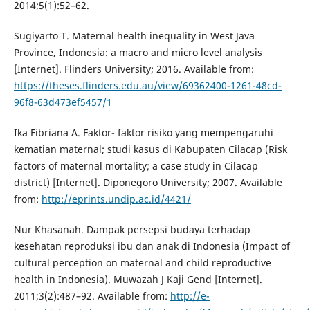
2014;5(1):52–62.
Sugiyarto T. Maternal health inequality in West Java
Province, Indonesia: a macro and micro level analysis
[Internet]. Flinders University; 2016. Available from:
https://theses.flinders.edu.au/view/69362400-1261-48cd-
96f8-63d473ef5457/1
Ika Fibriana A. Faktor- faktor risiko yang mempengaruhi
kematian maternal; studi kasus di Kabupaten Cilacap (Risk
factors of maternal mortality; a case study in Cilacap
district) [Internet]. Diponegoro University; 2007. Available
from:
http://eprints.undip.ac.id/4421/
Nur Khasanah. Dampak persepsi budaya terhadap
kesehatan reproduksi ibu dan anak di Indonesia (Impact of
cultural perception on maternal and child reproductive
health in Indonesia). Muwazah J Kaji Gend [Internet].
2011;3(2):487–92. Available from:
http://e-