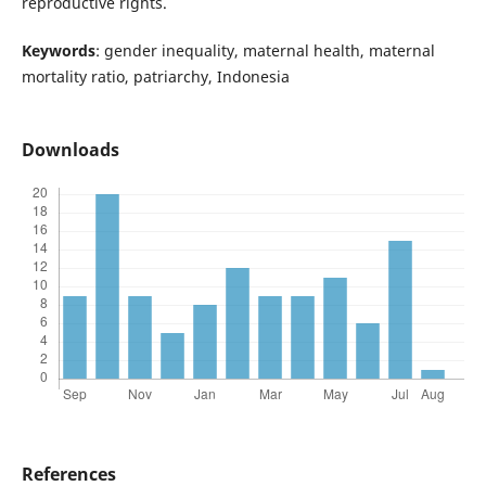
reproductive rights.
Keywords
: gender inequality, maternal health, maternal
mortality ratio, patriarchy, Indonesia
Downloads
References