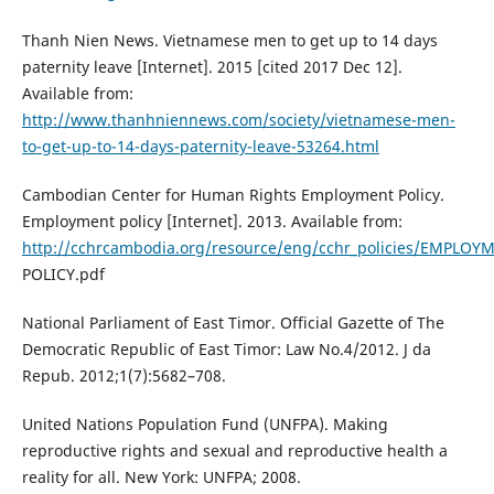
Thanh Nien News. Vietnamese men to get up to 14 days
paternity leave [Internet]. 2015 [cited 2017 Dec 12].
Available from:
http://www.thanhniennews.com/society/vietnamese-men-
to-get-up-to-14-days-paternity-leave-53264.html
Cambodian Center for Human Rights Employment Policy.
Employment policy [Internet]. 2013. Available from:
http://cchrcambodia.org/resource/eng/cchr_policies/EMPLOY
POLICY.pdf
National Parliament of East Timor. Official Gazette of The
Democratic Republic of East Timor: Law No.4/2012. J da
Repub. 2012;1(7):5682–708.
United Nations Population Fund (UNFPA). Making
reproductive rights and sexual and reproductive health a
reality for all. New York: UNFPA; 2008.