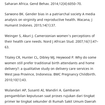
Saharan Africa. Gend Behav. 2014;12(4):6050–70.
Sarwono BK. Gender bias in a patriarchal society A media
analysis on virginity and reproductive health. Wacana, J
Humanit Indones. 2015;14(1):37.
Weinger S, Akuri J. Cameroonian women's perceptions of
their health care needs. Nord J African Stud. 2007;16(1):47–
63.
Titaley CR, Hunter CL, Dibley MJ, Heywood P. Why do some
women still prefer traditional birth attendants and home
delivery?: a qualitative study on delivery care services in
West Java Province, Indonesia. BMC Pregnancy Childbirth.
2010;10(1):43.
Wulandari AP, Susanti AI, Mandiri A. Gambaran
pengambilan keputusan saat proses rujukan dari tingkat
primer ke tingkat sekunder di Rumah Sakit Umum Daerah