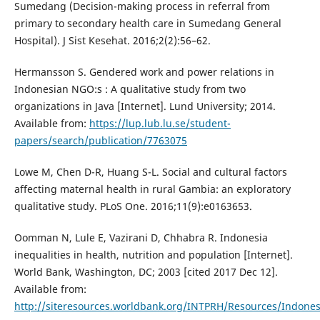
Sumedang (Decision-making process in referral from
primary to secondary health care in Sumedang General
Hospital). J Sist Kesehat. 2016;2(2):56–62.
Hermansson S. Gendered work and power relations in
Indonesian NGO:s : A qualitative study from two
organizations in Java [Internet]. Lund University; 2014.
Available from:
https://lup.lub.lu.se/student-
papers/search/publication/7763075
Lowe M, Chen D-R, Huang S-L. Social and cultural factors
affecting maternal health in rural Gambia: an exploratory
qualitative study. PLoS One. 2016;11(9):e0163653.
Oomman N, Lule E, Vazirani D, Chhabra R. Indonesia
inequalities in health, nutrition and population [Internet].
World Bank, Washington, DC; 2003 [cited 2017 Dec 12].
Available from:
http://siteresources.worldbank.org/INTPRH/Resources/Indone