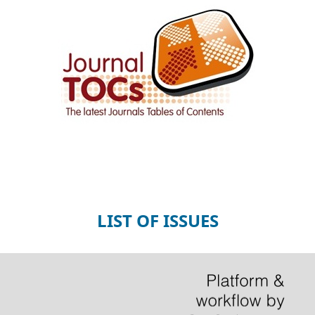
LIST OF ISSUES