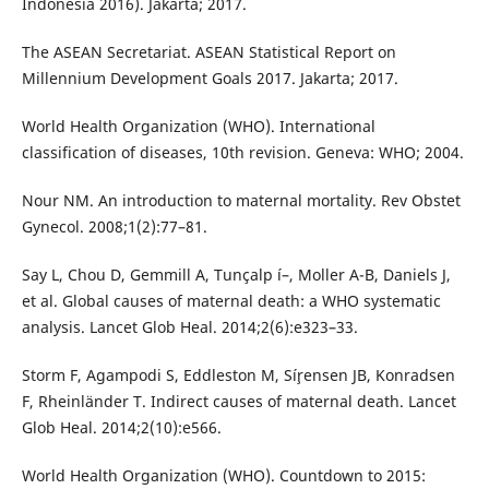
Indonesia 2016). Jakarta; 2017.
The ASEAN Secretariat. ASEAN Statistical Report on
Millennium Development Goals 2017. Jakarta; 2017.
World Health Organization (WHO). International
classification of diseases, 10th revision. Geneva: WHO; 2004.
Nour NM. An introduction to maternal mortality. Rev Obstet
Gynecol. 2008;1(2):77–81.
Say L, Chou D, Gemmill A, Tunçalp í–, Moller A-B, Daniels J,
et al. Global causes of maternal death: a WHO systematic
analysis. Lancet Glob Heal. 2014;2(6):e323–33.
Storm F, Agampodi S, Eddleston M, Sí¸rensen JB, Konradsen
F, Rheinländer T. Indirect causes of maternal death. Lancet
Glob Heal. 2014;2(10):e566.
World Health Organization (WHO). Countdown to 2015: