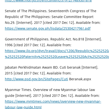
http://www.mol.go.th/en/content/57912/1489301818
Senate of The Philippines. Seventeenth Congress of The
Republic of The Philippines: Senate Committee Report
No.29. [Internet]. 2017 [cited 2017 Dec 12]. Available from:
https://www.senate.gov.ph/lisdata/2530421796!.pdf
Government of Philippines. Republic Act. No.818 [Internet].
1996 [cited 2017 Dec 12]. Available from:
https://www.ilo.org/dyn/travail/docs/1206/Republic%25252
%25252520Paternity%25252520Leave%25252520Act%25252520
Jabatan Perkhidmatan Awam BD. Cuti beranak [Internet].
2015 [cited 2017 Dec 12]. Available from:
http://www.psd.gov.bn/SitePages/Cuti
Beranak.aspx
Myanmar Times. Overview of new Myanmar labour law
guide [Internet]. 2017 [cited 2017 Dec 12]. Available from:
https://www.mmtimes.com/news/overview-new-myanmar-
labour-law-guide.html