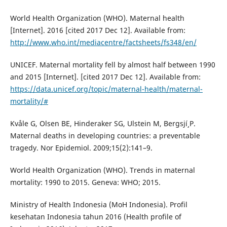
World Health Organization (WHO). Maternal health
[Internet]. 2016 [cited 2017 Dec 12]. Available from:
http://www.who.int/mediacentre/factsheets/fs348/en/
UNICEF. Maternal mortality fell by almost half between 1990
and 2015 [Internet]. [cited 2017 Dec 12]. Available from:
https://data.unicef.org/topic/maternal-health/maternal-
mortality/#
Kvåle G, Olsen BE, Hinderaker SG, Ulstein M, Bergsjí¸ P.
Maternal deaths in developing countries: a preventable
tragedy. Nor Epidemiol. 2009;15(2):141–9.
World Health Organization (WHO). Trends in maternal
mortality: 1990 to 2015. Geneva: WHO; 2015.
Ministry of Health Indonesia (MoH Indonesia). Profil
kesehatan Indonesia tahun 2016 (Health profile of