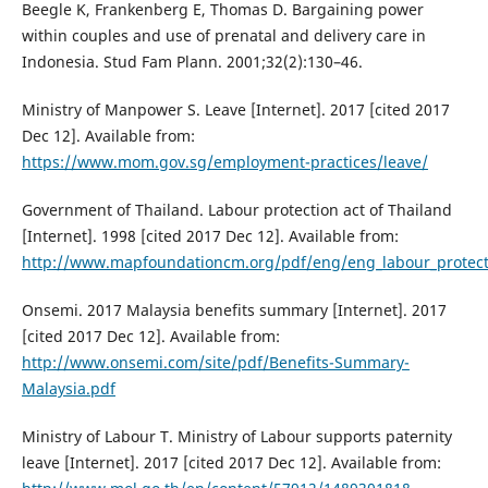
Beegle K, Frankenberg E, Thomas D. Bargaining power
within couples and use of prenatal and delivery care in
Indonesia. Stud Fam Plann. 2001;32(2):130–46.
Ministry of Manpower S. Leave [Internet]. 2017 [cited 2017
Dec 12]. Available from:
https://www.mom.gov.sg/employment-practices/leave/
Government of Thailand. Labour protection act of Thailand
[Internet]. 1998 [cited 2017 Dec 12]. Available from:
http://www.mapfoundationcm.org/pdf/eng/eng_labour_protect
Onsemi. 2017 Malaysia benefits summary [Internet]. 2017
[cited 2017 Dec 12]. Available from:
http://www.onsemi.com/site/pdf/Benefits-Summary-
Malaysia.pdf
Ministry of Labour T. Ministry of Labour supports paternity
leave [Internet]. 2017 [cited 2017 Dec 12]. Available from: