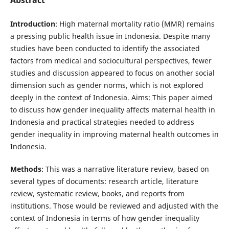
Introduction
: High maternal mortality ratio (MMR) remains
a pressing public health issue in Indonesia. Despite many
studies have been conducted to identify the associated
factors from medical and sociocultural perspectives, fewer
studies and discussion appeared to focus on another social
dimension such as gender norms, which is not explored
deeply in the context of Indonesia. Aims: This paper aimed
to discuss how gender inequality affects maternal health in
Indonesia and practical strategies needed to address
gender inequality in improving maternal health outcomes in
Indonesia.
Methods
: This was a narrative literature review, based on
several types of documents: research article, literature
review, systematic review, books, and reports from
institutions. Those would be reviewed and adjusted with the
context of Indonesia in terms of how gender inequality