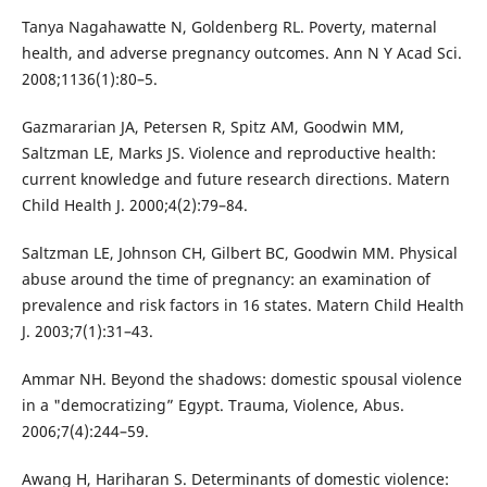
Tanya Nagahawatte N, Goldenberg RL. Poverty, maternal
health, and adverse pregnancy outcomes. Ann N Y Acad Sci.
2008;1136(1):80–5.
Gazmararian JA, Petersen R, Spitz AM, Goodwin MM,
Saltzman LE, Marks JS. Violence and reproductive health:
current knowledge and future research directions. Matern
Child Health J. 2000;4(2):79–84.
Saltzman LE, Johnson CH, Gilbert BC, Goodwin MM. Physical
abuse around the time of pregnancy: an examination of
prevalence and risk factors in 16 states. Matern Child Health
J. 2003;7(1):31–43.
Ammar NH. Beyond the shadows: domestic spousal violence
in a "democratizing” Egypt. Trauma, Violence, Abus.
2006;7(4):244–59.
Awang H, Hariharan S. Determinants of domestic violence: