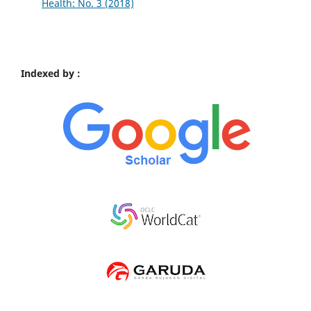
Health: No. 3 (2018)
Indexed by :