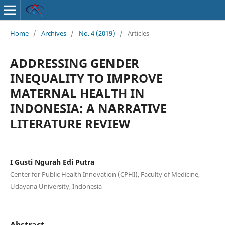
Home
/
Archives
/
No. 4 (2019)
/
Articles
ADDRESSING GENDER
INEQUALITY TO IMPROVE
MATERNAL HEALTH IN
INDONESIA: A NARRATIVE
LITERATURE REVIEW
I Gusti Ngurah Edi Putra
Center for Public Health Innovation (CPHI), Faculty of Medicine,
Udayana University, Indonesia
Abstract