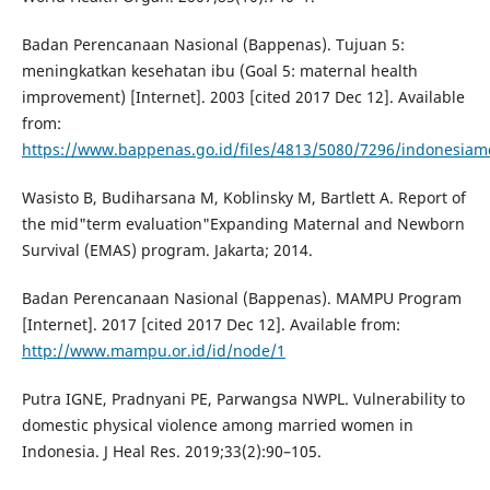
Badan Perencanaan Nasional (Bappenas). Tujuan 5:
meningkatkan kesehatan ibu (Goal 5: maternal health
improvement) [Internet]. 2003 [cited 2017 Dec 12]. Available
from:
https://www.bappenas.go.id/files/4813/5080/7296/indonesia
Wasisto B, Budiharsana M, Koblinsky M, Bartlett A. Report of
the mid"term evaluation"Expanding Maternal and Newborn
Survival (EMAS) program. Jakarta; 2014.
Badan Perencanaan Nasional (Bappenas). MAMPU Program
[Internet]. 2017 [cited 2017 Dec 12]. Available from:
http://www.mampu.or.id/id/node/1
Putra IGNE, Pradnyani PE, Parwangsa NWPL. Vulnerability to
domestic physical violence among married women in
Indonesia. J Heal Res. 2019;33(2):90–105.