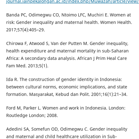
journal.iainpekalongan.ac.id/index.php/Muwazah/article/view
Banda PC, Odimegwu CO, Ntoimo LFC, Muchiri E. Women at
risk: Gender inequality and maternal health. Women Health.
2017;57(4):405–29.
Chirowa F, Atwood S, Van der Putten M. Gender inequality,
health expenditure and maternal mortality in sub-Saharan
Africa: A secondary data analysis. African J Prim Heal Care
Fam Med. 2013;5(1).
Ida R. The construction of gender identity in Indonesia:
between cultural norms, economic implications, and state
formation. Masyarakat, Kebud dan Polit. 2001;16(1):21–34.
Ford M, Parker L. Women and work in Indonesia. London:
Routledge London; 2008.
Adedini SA, Somefun OD, Odimegwu C. Gender inequality
and maternal and child healthcare utilization in Sub-