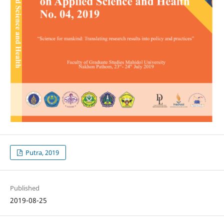
Putra, 2019
Published
2019-08-25