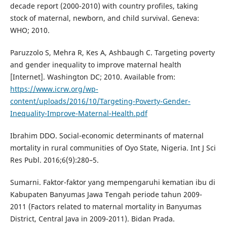
decade report (2000-2010) with country profiles, taking
stock of maternal, newborn, and child survival. Geneva:
WHO; 2010.
Paruzzolo S, Mehra R, Kes A, Ashbaugh C. Targeting poverty
and gender inequality to improve maternal health
[Internet]. Washington DC; 2010. Available from:
https://www.icrw.org/wp-
content/uploads/2016/10/Targeting-Poverty-Gender-
Inequality-Improve-Maternal-Health.pdf
Ibrahim DDO. Social-economic determinants of maternal
mortality in rural communities of Oyo State, Nigeria. Int J Sci
Res Publ. 2016;6(9):280–5.
Sumarni. Faktor-faktor yang mempengaruhi kematian ibu di
Kabupaten Banyumas Jawa Tengah periode tahun 2009-
2011 (Factors related to maternal mortality in Banyumas
District, Central Java in 2009-2011). Bidan Prada.