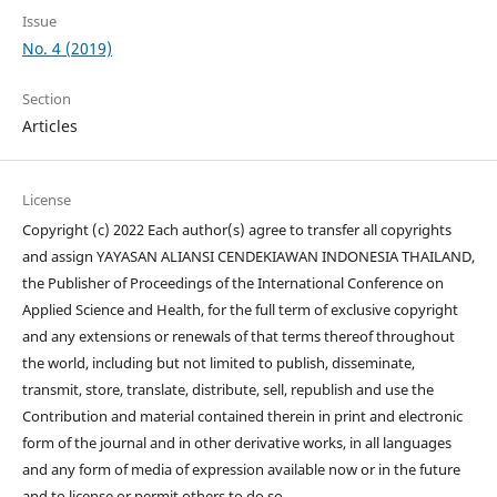
Issue
No. 4 (2019)
Section
Articles
License
Copyright (c) 2022 Each author(s) agree to transfer all copyrights
and assign YAYASAN ALIANSI CENDEKIAWAN INDONESIA THAILAND,
the Publisher of Proceedings of the International Conference on
Applied Science and Health, for the full term of exclusive copyright
and any extensions or renewals of that terms thereof throughout
the world, including but not limited to publish, disseminate,
transmit, store, translate, distribute, sell, republish and use the
Contribution and material contained therein in print and electronic
form of the journal and in other derivative works, in all languages
and any form of media of expression available now or in the future
and to license or permit others to do so.