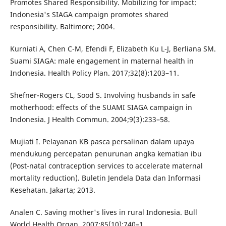
Promotes Shared Responsibility. Mobilizing for impact:
Indonesia's SIAGA campaign promotes shared
responsibility. Baltimore; 2004.
Kurniati A, Chen C-M, Efendi F, Elizabeth Ku L-J, Berliana SM.
Suami SIAGA: male engagement in maternal health in
Indonesia. Health Policy Plan. 2017;32(8):1203–11.
Shefner-Rogers CL, Sood S. Involving husbands in safe
motherhood: effects of the SUAMI SIAGA campaign in
Indonesia. J Health Commun. 2004;9(3):233–58.
Mujiati I. Pelayanan KB pasca persalinan dalam upaya
mendukung percepatan penurunan angka kematian ibu
(Post-natal contraception services to accelerate maternal
mortality reduction). Buletin Jendela Data dan Informasi
Kesehatan. Jakarta; 2013.
Analen C. Saving mother's lives in rural Indonesia. Bull
World Health Organ. 2007;85(10):740–1.