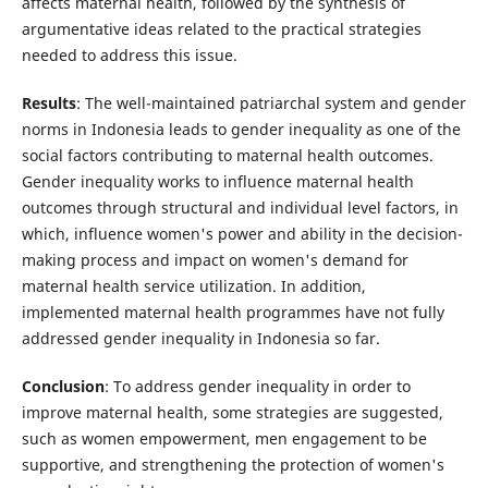
affects maternal health, followed by the synthesis of
argumentative ideas related to the practical strategies
needed to address this issue.
Results
: The well-maintained patriarchal system and gender
norms in Indonesia leads to gender inequality as one of the
social factors contributing to maternal health outcomes.
Gender inequality works to influence maternal health
outcomes through structural and individual level factors, in
which, influence women's power and ability in the decision-
making process and impact on women's demand for
maternal health service utilization. In addition,
implemented maternal health programmes have not fully
addressed gender inequality in Indonesia so far.
Conclusion
: To address gender inequality in order to
improve maternal health, some strategies are suggested,
such as women empowerment, men engagement to be
supportive, and strengthening the protection of women's