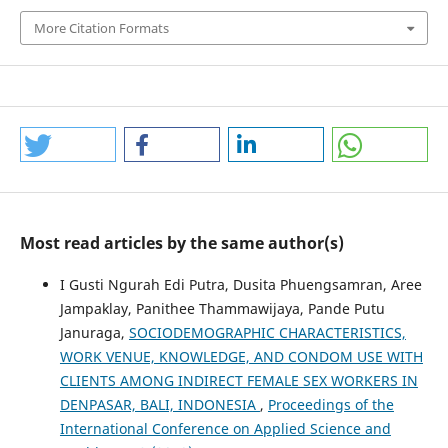
More Citation Formats
Most read articles by the same author(s)
I Gusti Ngurah Edi Putra, Dusita Phuengsamran, Aree
Jampaklay, Panithee Thammawijaya, Pande Putu
Januraga,
SOCIODEMOGRAPHIC CHARACTERISTICS,
WORK VENUE, KNOWLEDGE, AND CONDOM USE WITH
CLIENTS AMONG INDIRECT FEMALE SEX WORKERS IN
DENPASAR, BALI, INDONESIA
,
Proceedings of the
International Conference on Applied Science and