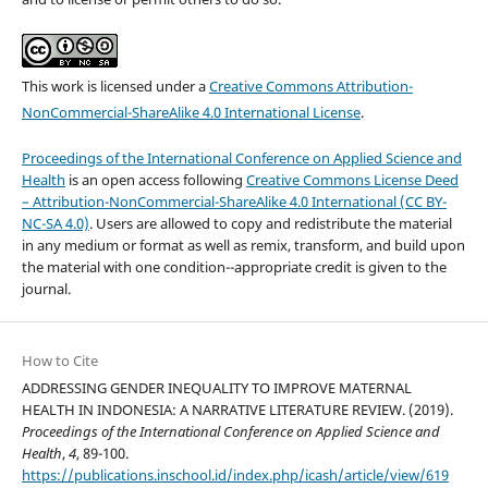
This work is licensed under a
Creative Commons Attribution-
NonCommercial-ShareAlike 4.0 International License
.
Proceedings of the International Conference on Applied Science and
Health
is an open access following
Creative Commons License Deed
– Attribution-NonCommercial-ShareAlike 4.0 International (CC BY-
NC-SA 4.0)
. Users are allowed to copy and redistribute the material
in any medium or format as well as remix, transform, and build upon
the material with one condition--appropriate credit is given to the
journal.
How to Cite
ADDRESSING GENDER INEQUALITY TO IMPROVE MATERNAL
HEALTH IN INDONESIA: A NARRATIVE LITERATURE REVIEW. (2019).
Proceedings of the International Conference on Applied Science and
Health
,
4
, 89-100.
https://publications.inschool.id/index.php/icash/article/view/619