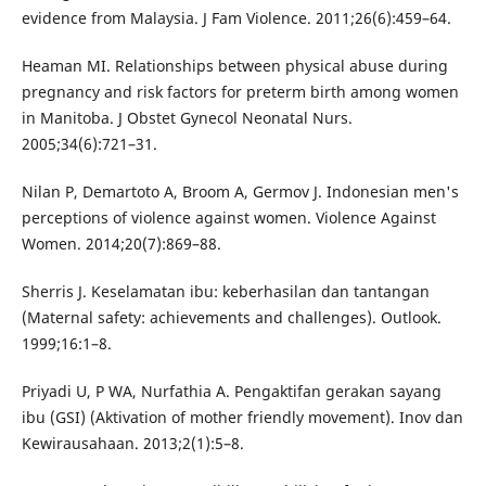
evidence from Malaysia. J Fam Violence. 2011;26(6):459–64.
Heaman MI. Relationships between physical abuse during
pregnancy and risk factors for preterm birth among women
in Manitoba. J Obstet Gynecol Neonatal Nurs.
2005;34(6):721–31.
Nilan P, Demartoto A, Broom A, Germov J. Indonesian men's
perceptions of violence against women. Violence Against
Women. 2014;20(7):869–88.
Sherris J. Keselamatan ibu: keberhasilan dan tantangan
(Maternal safety: achievements and challenges). Outlook.
1999;16:1–8.
Priyadi U, P WA, Nurfathia A. Pengaktifan gerakan sayang
ibu (GSI) (Aktivation of mother friendly movement). Inov dan
Kewirausahaan. 2013;2(1):5–8.