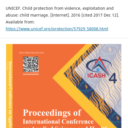
UNICEF. Child protection from violence, exploitation and
abuse: child marriage. [Internet]. 2016 [cited 2017 Dec 12].
Available from:
https://www.unicef.org/protection/57929_58008.html