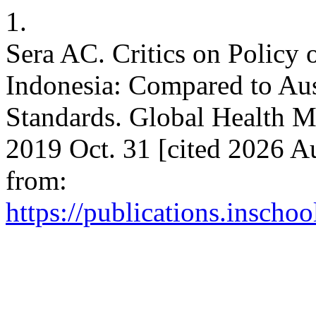
1.
Sera AC. Critics on Policy 
Indonesia: Compared to Au
Standards. Global Health M
2019 Oct. 31 [cited 2026 Au
from:
https://publications.inscho