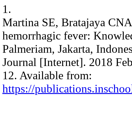
1.
Martina SE, Bratajaya CNA
hemorrhagic fever: Knowledg
Palmeriam, Jakarta, Indone
Journal [Internet]. 2018 Feb
12. Available from:
https://publications.inscho