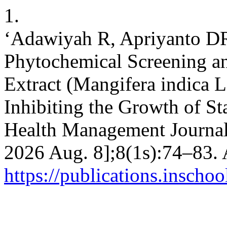
1.
‘Adawiyah R, Apriyanto DR
Phytochemical Screening a
Extract (Mangifera indica L
Inhibiting the Growth of S
Health Management Journal [
2026 Aug. 8];8(1s):74–83. 
https://publications.inscho