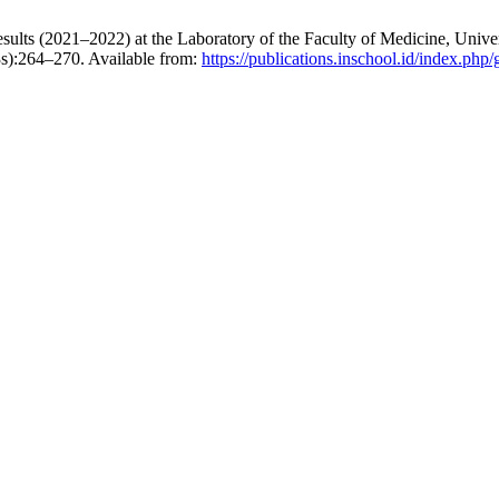
ts (2021–2022) at the Laboratory of the Faculty of Medicine, Univer
3s):264–270. Available from:
https://publications.inschool.id/index.php