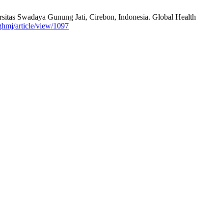
sitas Swadaya Gunung Jati, Cirebon, Indonesia. Global Health
/ghmj/article/view/1097