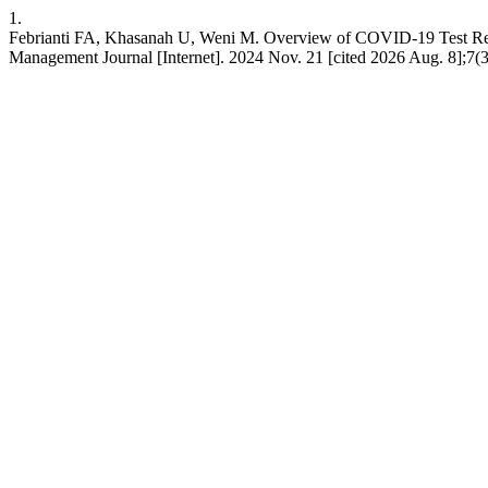
1.
Febrianti FA, Khasanah U, Weni M. Overview of COVID-19 Test Resul
Management Journal [Internet]. 2024 Nov. 21 [cited 2026 Aug. 8];7(