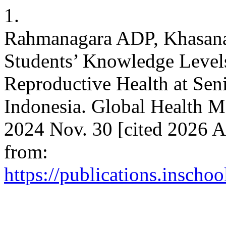
1.
Rahmanagara ADP, Khasana
Students’ Knowledge Level
Reproductive Health at Sen
Indonesia. Global Health M
2024 Nov. 30 [cited 2026 A
from:
https://publications.inscho