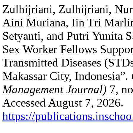
Zulhijriani, Zulhijriani, Nu
Aini Muriana, Iin Tri Marl
Setyanti, and Putri Yunita 
Sex Worker Fellows Suppor
Transmitted Diseases (STDs
Makassar City, Indonesia”.
Management Journal)
7, no
Accessed August 7, 2026.
https://publications.inscho