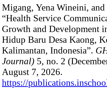
Migang, Yena Wineini, and
“Health Service Communica
Growth and Development i
Hidup Baru Desa Kaong, K
Kalimantan, Indonesia”.
GH
Journal)
5, no. 2 (Decembe
August 7, 2026.
https://publications.inscho