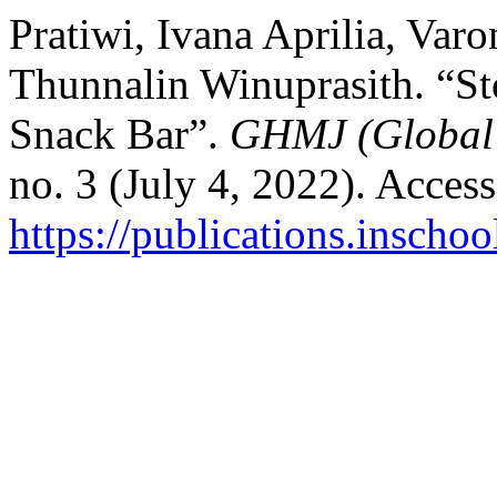
Pratiwi, Ivana Aprilia, Var
Thunnalin Winuprasith. “Sto
Snack Bar”.
GHMJ (Global 
no. 3 (July 4, 2022). Acces
https://publications.inscho