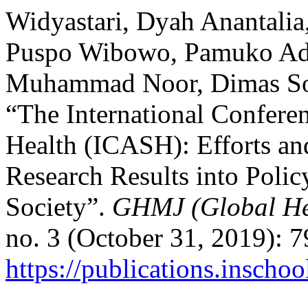
Widyastari, Dyah Anantalia
Puspo Wibowo, Pamuko Adi
Muhammad Noor, Dimas Sond
“The International Confere
Health (ICASH): Efforts an
Research Results into Policy
Society”.
GHMJ (Global He
no. 3 (October 31, 2019): 
https://publications.inscho