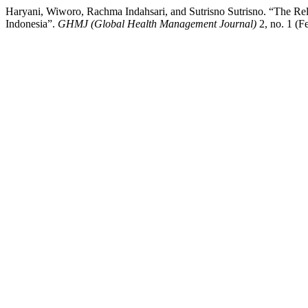
Haryani, Wiworo, Rachma Indahsari, and Sutrisno Sutrisno. “The Rela
Indonesia”.
GHMJ (Global Health Management Journal)
2, no. 1 (F