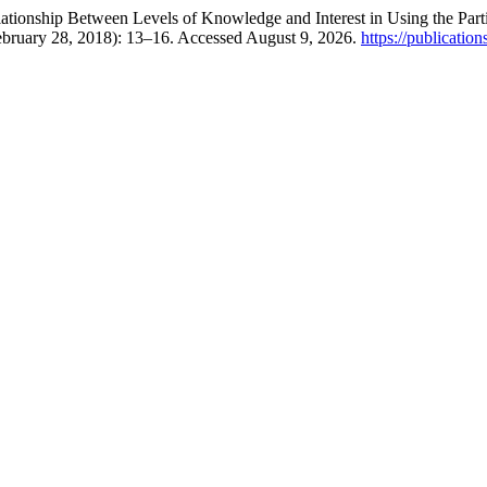
tionship Between Levels of Knowledge and Interest in Using the Partia
ebruary 28, 2018): 13–16. Accessed August 9, 2026.
https://publicatio