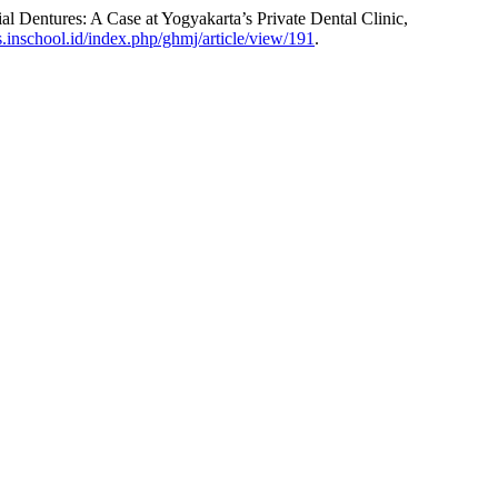
l Dentures: A Case at Yogyakarta’s Private Dental Clinic,
ns.inschool.id/index.php/ghmj/article/view/191
.