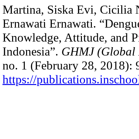
Martina, Siska Evi, Cicilia
Ernawati Ernawati. “Dengu
Knowledge, Attitude, and Pr
Indonesia”.
GHMJ (Global 
no. 1 (February 28, 2018):
https://publications.inscho