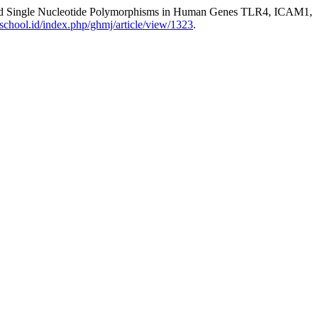
ociated Single Nucleotide Polymorphisms in Human Genes TLR4, ICAM1,
inschool.id/index.php/ghmj/article/view/1323
.