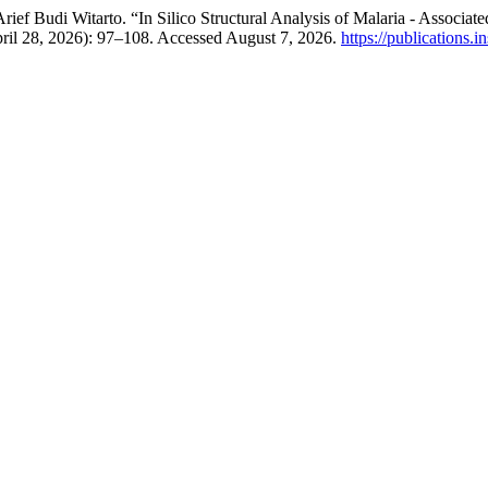
 Arief Budi Witarto. “In Silico Structural Analysis of Malaria - Ass
pril 28, 2026): 97–108. Accessed August 7, 2026.
https://publications.