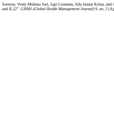
Soeroso, Venty Muliana Sari, Agri Lesmana, Alfa Januar Krista, and
and IL22”.
GHMJ (Global Health Management Journal)
9, no. 2 (A