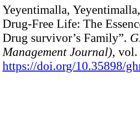
Yeyentimalla, Yeyentimalla
Drug-Free Life: The Essence
Drug survivor’s Family”.
G
Management Journal)
, vol
https://doi.org/10.35898/g