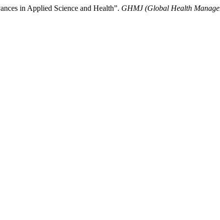
ances in Applied Science and Health”.
GHMJ (Global Health Managem