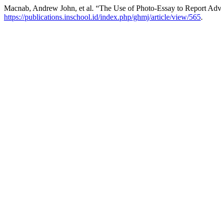
Macnab, Andrew John, et al. “The Use of Photo-Essay to Report Adv
https://publications.inschool.id/index.php/ghmj/article/view/565
.