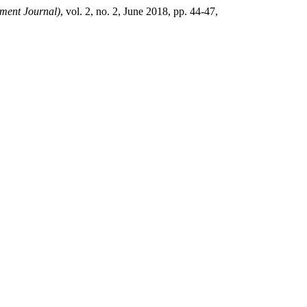
ent Journal)
, vol. 2, no. 2, June 2018, pp. 44-47,