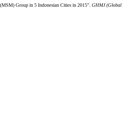
(MSM) Group in 5 Indonesian Cities in 2015”.
GHMJ (Global