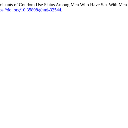
terminants of Condom Use Status Among Men Who Have Sex With Men 
tps://doi.org/10.35898/ghmj-32544
.