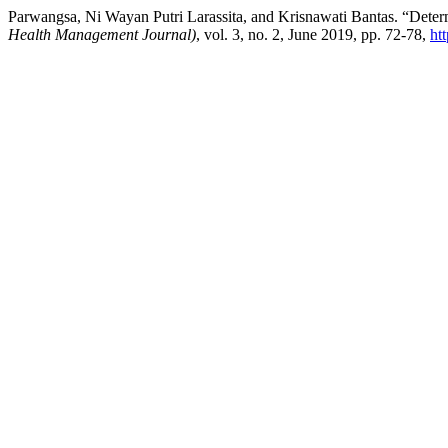
Parwangsa, Ni Wayan Putri Larassita, and Krisnawati Bantas. “De
Health Management Journal)
, vol. 3, no. 2, June 2019, pp. 72-78,
ht