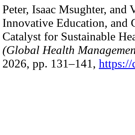
Peter, Isaac Msughter, and 
Innovative Education, and 
Catalyst for Sustainable He
(Global Health Managemen
2026, pp. 131–141,
https:/