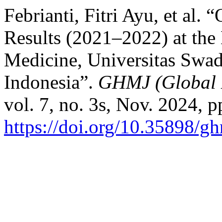
Febrianti, Fitri Ayu, et al
Results (2021–2022) at the 
Medicine, Universitas Swad
Indonesia”.
GHMJ (Global 
vol. 7, no. 3s, Nov. 2024, 
https://doi.org/10.35898/g