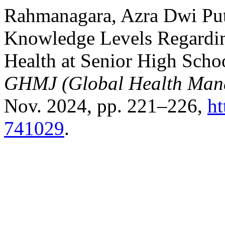
Rahmanagara, Azra Dwi Putr
Knowledge Levels Regardin
Health at Senior High Scho
GHMJ (Global Health Man
Nov. 2024, pp. 221–226,
ht
741029
.