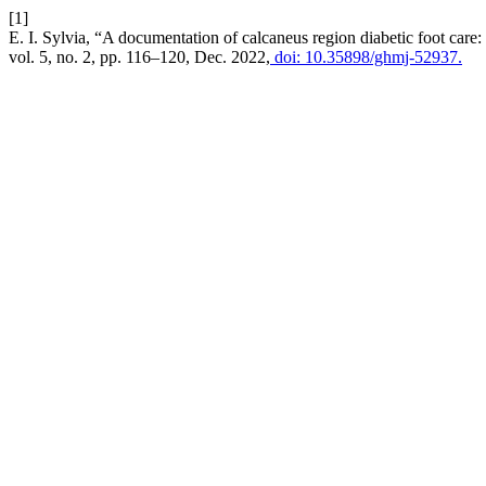
[1]
E. I. Sylvia, “A documentation of calcaneus region diabetic foot care
vol. 5, no. 2, pp. 116–120, Dec. 2022,
doi: 10.35898/ghmj-52937.