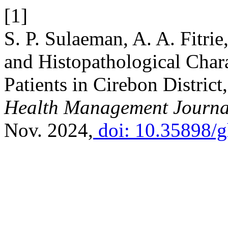
[1]
S. P. Sulaeman, A. A. Fitri
and Histopathological Chara
Patients in Cirebon Distric
Health Management Journa
Nov. 2024,
doi: 10.35898/