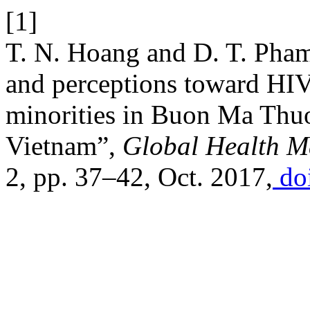
[1]
T. N. Hoang and D. T. Pham,
and perceptions toward HIV
minorities in Buon Ma Thuo
Vietnam”,
Global Health M
2, pp. 37–42, Oct. 2017,
doi