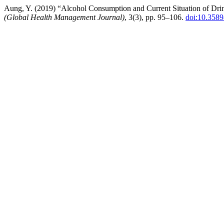
Aung, Y. (2019) “Alcohol Consumption and Current Situation of Dr
(Global Health Management Journal)
, 3(3), pp. 95–106.
doi:10.358