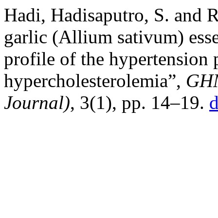
Hadi, Hadisaputro, S. and R
garlic (Allium sativum) ess
profile of the hypertension 
hypercholesterolemia”,
GHM
Journal)
, 3(1), pp. 14–19.