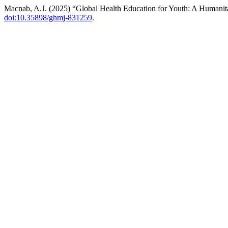
Macnab, A.J. (2025) “Global Health Education for Youth: A Humanita
doi:10.35898/ghmj-831259
.