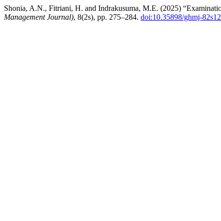
Shonia, A.N., Fitriani, H. and Indrakusuma, M.E. (2025) “Examinatio
Management Journal)
, 8(2s), pp. 275–284.
doi:10.35898/ghmj-82s1