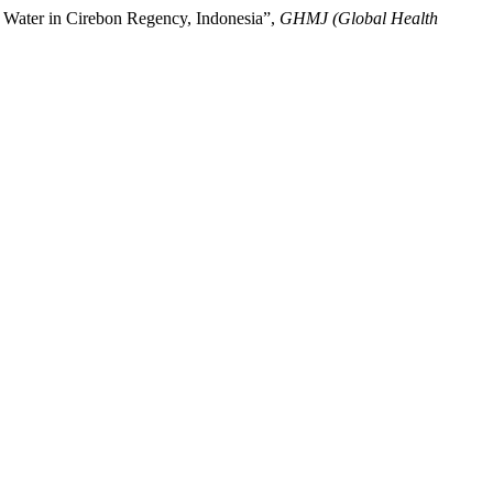
g Water in Cirebon Regency, Indonesia”,
GHMJ (Global Health