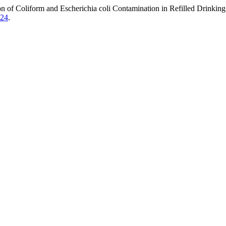
n of Coliform and Escherichia coli Contamination in Refilled Drinkin
224
.