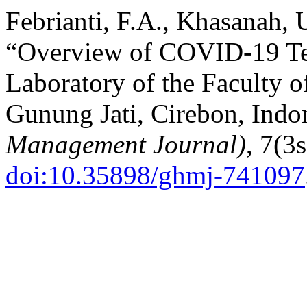
Febrianti, F.A., Khasanah,
“Overview of COVID-19 Tes
Laboratory of the Faculty 
Gunung Jati, Cirebon, Indo
Management Journal)
, 7(3
doi:10.35898/ghmj-741097