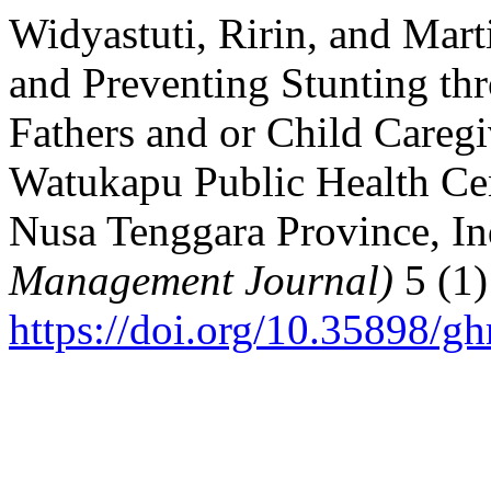
Widyastuti, Ririn, and Mar
and Preventing Stunting th
Fathers and or Child Careg
Watukapu Public Health Ce
Nusa Tenggara Province, I
Management Journal)
5 (1)
https://doi.org/10.35898/g