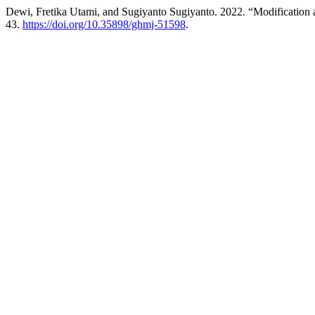
Dewi, Fretika Utami, and Sugiyanto Sugiyanto. 2022. “Modification
43.
https://doi.org/10.35898/ghmj-51598
.