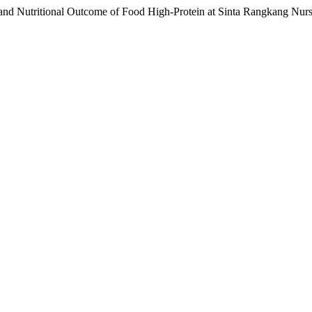
 and Nutritional Outcome of Food High-Protein at Sinta Rangkang Nu