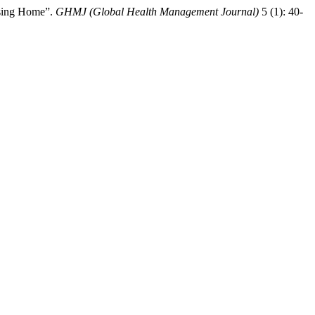
rsing Home”.
GHMJ (Global Health Management Journal)
5 (1): 40-