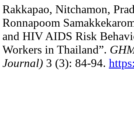
Rakkapao, Nitchamon, Prada
Ronnapoom Samakkekarom. 
and HIV AIDS Risk Behavi
Workers in Thailand”.
GHMJ
Journal)
3 (3): 84-94.
http