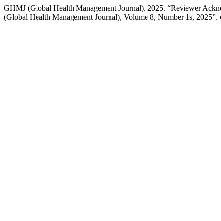
GHMJ (Global Health Management Journal). 2025. “Reviewer Acknow
(Global Health Management Journal), Volume 8, Number 1s, 2025”.