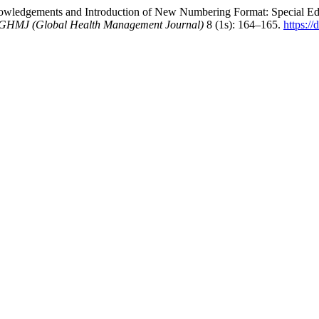
ledgements and Introduction of New Numbering Format: Special Edi
GHMJ (Global Health Management Journal)
8 (1s): 164–165.
https:/