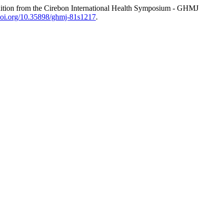
tion from the Cirebon International Health Symposium - GHMJ
/doi.org/10.35898/ghmj-81s1217
.