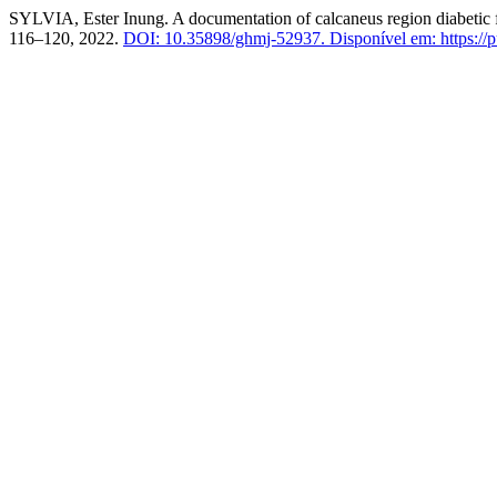
SYLVIA, Ester Inung. A documentation of calcaneus region diabetic f
116–120, 2022.
DOI: 10.35898/ghmj-52937.
Disponível em: https://p