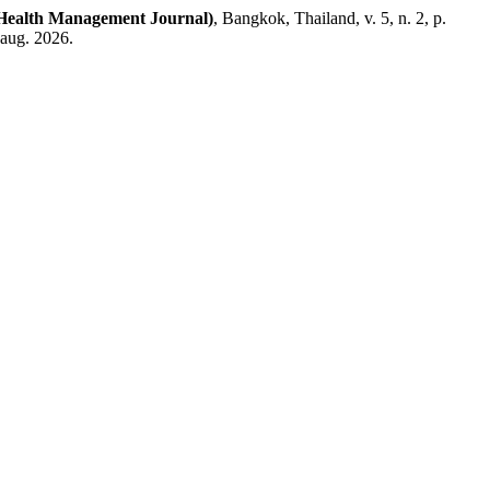
ealth Management Journal)
, Bangkok, Thailand, v. 5, n. 2, p.
 aug. 2026.