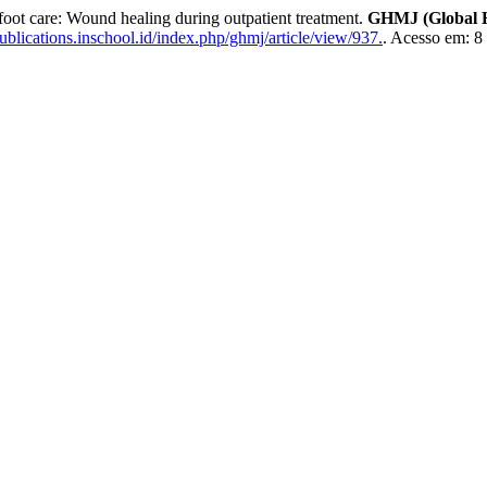
oot care: Wound healing during outpatient treatment.
GHMJ (Global H
ublications.inschool.id/index.php/ghmj/article/view/937.
. Acesso em: 8