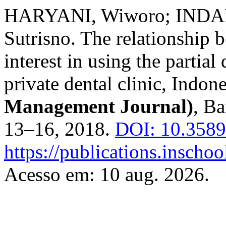
HARYANI, Wiworo; INDA
Sutrisno. The relationship 
interest in using the partial
private dental clinic, Indon
Management Journal)
, Ba
13–16, 2018.
DOI: 10.3589
https://publications.inscho
Acesso em: 10 aug. 2026.