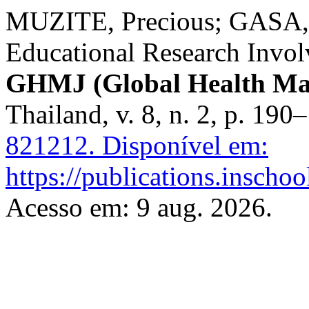
MUZITE, Precious; GASA, 
Educational Research Involv
GHMJ (Global Health Ma
Thailand, v. 8, n. 2, p. 19
821212.
Disponível em:
https://publications.inscho
Acesso em: 9 aug. 2026.