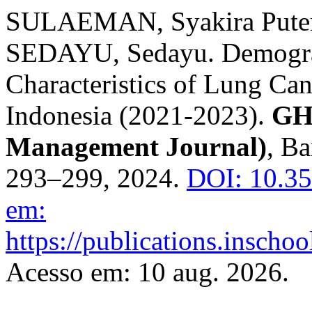
SULAEMAN, Syakira Puteri
SEDAYU, Sedayu. Demograp
Characteristics of Lung Canc
Indonesia (2021-2023).
GH
Management Journal)
, Ba
293–299, 2024.
DOI: 10.3
em:
https://publications.inscho
Acesso em: 10 aug. 2026.