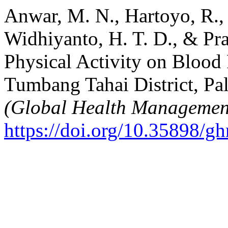
Anwar, M. N., Hartoyo, R., 
Widhiyanto, H. T. D., & Pra
Physical Activity on Blood
Tumbang Tahai District, Pa
(Global Health Managemen
https://doi.org/10.35898/g