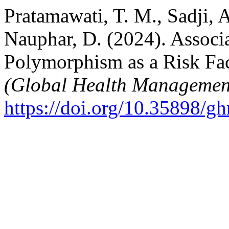
Pratamawati, T. M., Sadji, A
Nauphar, D. (2024). Assoc
Polymorphism as a Risk Fac
(Global Health Managemen
https://doi.org/10.35898/g