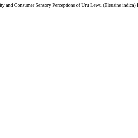
tivity and Consumer Sensory Perceptions of Uru Lewu (Eleusine indica)