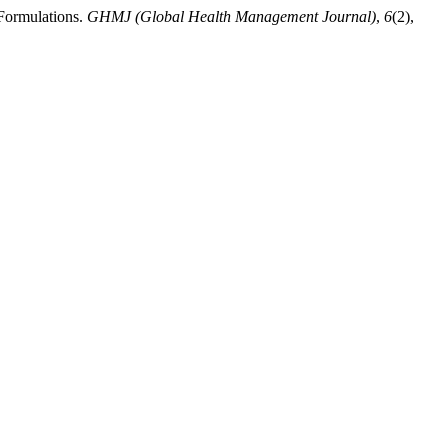
 Formulations.
GHMJ (Global Health Management Journal)
,
6
(2),