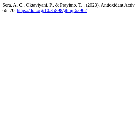
Sera, A. C., Oktaviyani, P., & Prayitno, T. . (2023). Antioxidant Ac
66–70.
https://doi.org/10.35898/ghmj-62962