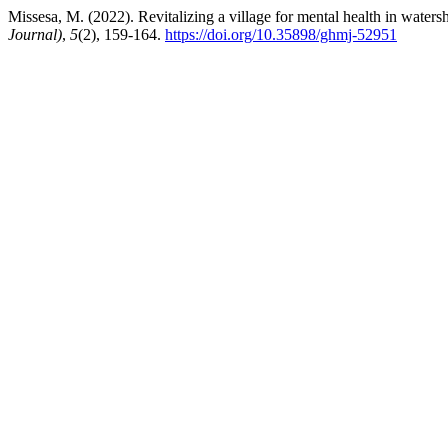
Missesa, M. (2022). Revitalizing a village for mental health in water
Journal)
,
5
(2), 159-164.
https://doi.org/10.35898/ghmj-52951