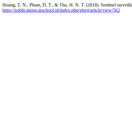
Hoang, T. N., Pham, D. T., & Thu, H. N. T. (2018). Sentinel surveil
https://publications.inschool.id/index.php/ghmj/article/view/562