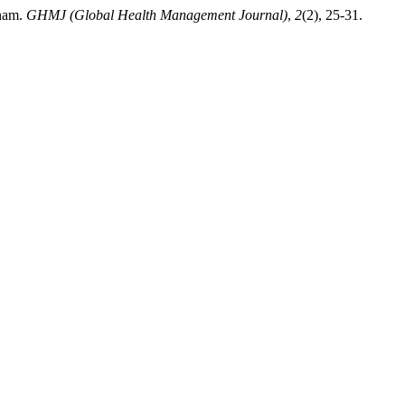
tnam.
GHMJ (Global Health Management Journal)
,
2
(2), 25-31.