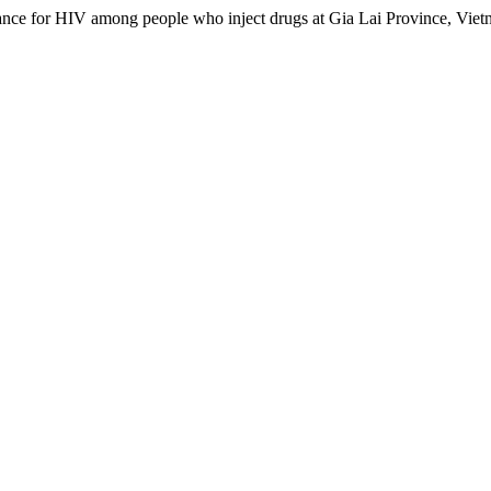
lance for HIV among people who inject drugs at Gia Lai Province, Vie