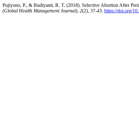
Pujiyono, P., & Budiyanti, R. T. (2018). Selective Abortion After Pre
(Global Health Management Journal)
,
2
(2), 37-43.
https://doi.org/